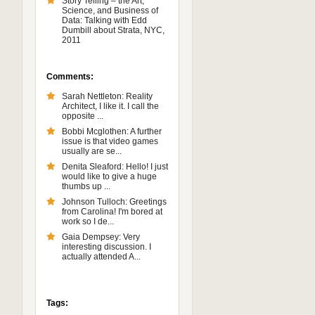
Story Telling – the Art,
Science, and Business of
Data: Talking with Edd
Dumbill about Strata, NYC,
2011
Comments:
Sarah Nettleton: Reality
Architect, I like it. I call the
opposite ...
Bobbi Mcglothen: A further
issue is that video games
usually are se...
Denita Sleaford: Hello! I just
would like to give a huge
thumbs up ...
Johnson Tulloch: Greetings
from Carolina! I'm bored at
work so I de...
Gaia Dempsey: Very
interesting discussion. I
actually attended A...
Tags: