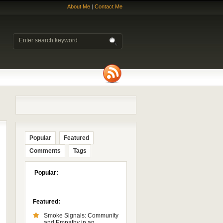
About Me
|
Contact Me
Popular
Featured
Comments
Tags
Popular:
Featured:
Smoke Signals: Community
and Empathy in an