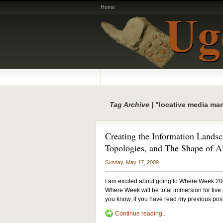
Home
Tag Archive |
"locative media man
Creating the Information Landsc
Topologies, and The Shape of A
Sunday, May 17, 2009
I am excited about going to Where Week 20
Where Week will be total immersion for five d
you know, if you have read my previous post
Continue reading...