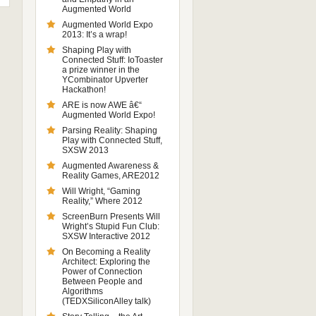
Augmented World
Augmented World Expo
2013: It’s a wrap!
Shaping Play with
Connected Stuff: IoToaster
a prize winner in the
YCombinator Upverter
Hackathon!
ARE is now AWE â€“
Augmented World Expo!
Parsing Reality: Shaping
Play with Connected Stuff,
SXSW 2013
Augmented Awareness &
Reality Games, ARE2012
Will Wright, “Gaming
Reality,” Where 2012
ScreenBurn Presents Will
Wright’s Stupid Fun Club:
SXSW Interactive 2012
On Becoming a Reality
Architect: Exploring the
Power of Connection
Between People and
Algorithms
(TEDXSiliconAlley talk)