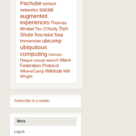
Pachube
sensor
social
networks
augmented
experiences
Thomas
Tish
Wrobel
Tim O'Reilly
Shute
Tonchidot
Total
ubicomp
Immersion
ubiquitous
computing
Usman
Wave
Haque
visual search
Federation Protocol
Wikitude
WhereCamp
Will
Wright
Subscribe in a reader
Meta
Log in