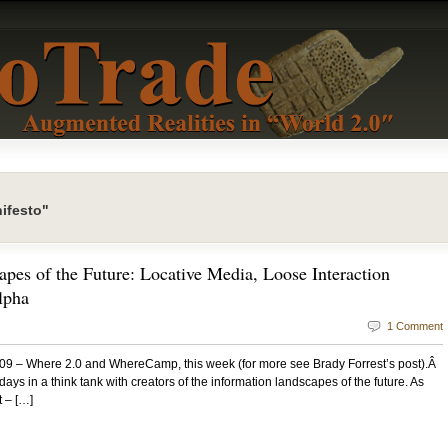
ifesto"
apes of the Future: Locative Media, Loose Interaction
lpha
1 Comment
09 – Where 2.0 and WhereCamp, this week (for more see Brady Forrest’s post).Â
ays in a think tank with creators of the information landscapes of the future. As
 – […]