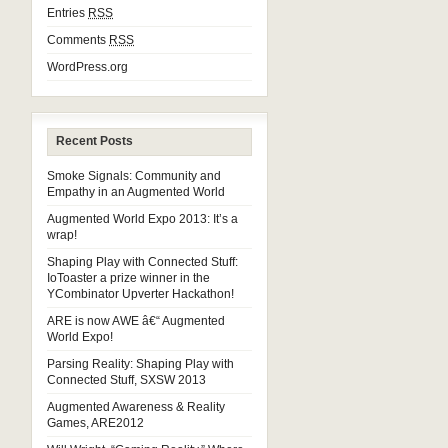
Entries
RSS
Comments
RSS
WordPress.org
Recent Posts
Smoke Signals: Community and
Empathy in an Augmented World
Augmented World Expo 2013: It’s a
wrap!
Shaping Play with Connected Stuff:
IoToaster a prize winner in the
YCombinator Upverter Hackathon!
ARE is now AWE â€“ Augmented
World Expo!
Parsing Reality: Shaping Play with
Connected Stuff, SXSW 2013
Augmented Awareness & Reality
Games, ARE2012