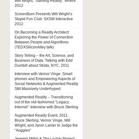
Will Wright, “Gaming Reality,” Where
2012
ScreenBurn Presents Will Wright’s
Stupid Fun Club: SXSW Interactive
2012
On Becoming a Reality Architect:
Exploring the Power of Connection
Between People and Algorithms
(TEDXSiliconAlley talk)
Story Telling – the Art, Science, and
Business of Data: Talking with Edd
Dumbill about Strata, NYC, 2011
Interview with Vernor Vinge: Smart
phones and Empowering Aspects of
Social Networks & Augmented Reality
Still Massively Underhyped
Augmented Reality – Transitioning
out of the old-fashioned “Legacy
Internet”: Interview with Bruce Sterling
Augmented Reality Event, 2011:
Bruce Sterling, Vernor Vinge, Will
Wright, and Jaron Lanier to Judge the
“Auggies”
Jeremie Miller & The Locker Project