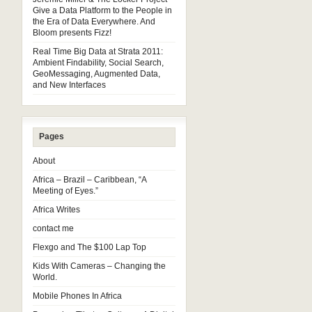
Give a Data Platform to the People in
the Era of Data Everywhere. And
Bloom presents Fizz!
Real Time Big Data at Strata 2011:
Ambient Findability, Social Search,
GeoMessaging, Augmented Data,
and New Interfaces
Pages
About
Africa – Brazil – Caribbean, “A
Meeting of Eyes.”
Africa Writes
contact me
Flexgo and The $100 Lap Top
Kids With Cameras – Changing the
World.
Mobile Phones In Africa