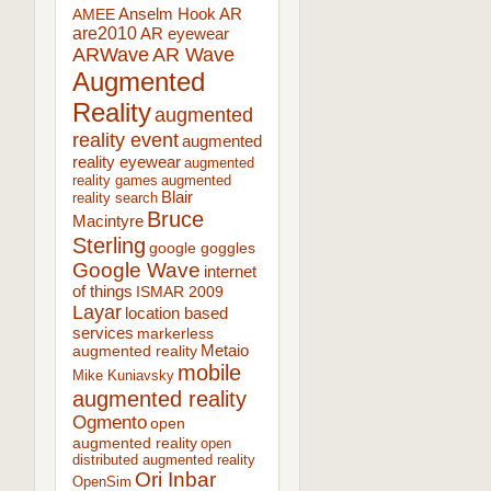
AR
AMEE
Anselm Hook
are2010
AR eyewear
ARWave
AR Wave
Augmented
Reality
augmented
reality event
augmented
reality eyewear
augmented
reality games
augmented
Blair
reality search
Bruce
Macintyre
Sterling
google goggles
Google Wave
internet
of things
ISMAR 2009
Layar
location based
services
markerless
augmented reality
Metaio
mobile
Mike Kuniavsky
augmented reality
Ogmento
open
augmented reality
open
distributed augmented reality
Ori Inbar
OpenSim