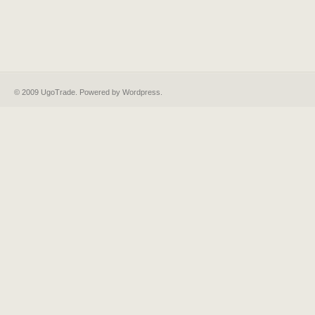
© 2009 UgoTrade. Powered by
Wordpress
.