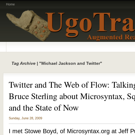
Home
Tag Archive |
"Michael Jackson and Twitter"
Twitter and The Web of Flow: Talki
Bruce Sterling about Microsyntax, Sq
and the State of Now
Sunday, June 28, 2009
I met Stowe Boyd, of Microsyntax.org at Jeff