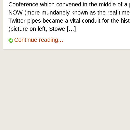
Conference which convened in the middle of a p
NOW (more mundanely known as the real time 
Twitter pipes became a vital conduit for the hist
(picture on left, Stowe […]
Continue reading...