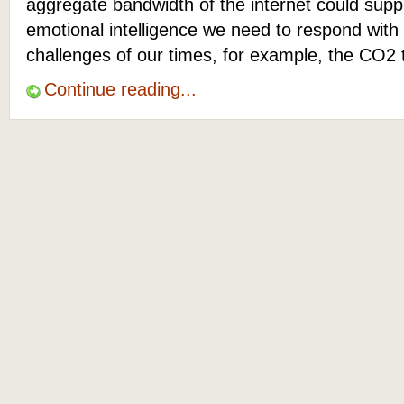
aggregate bandwidth of the internet could suppl
emotional intelligence we need to respond with
challenges of our times, for example, the CO2 
Continue reading...