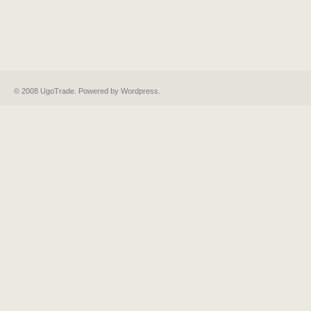
© 2008 UgoTrade. Powered by
Wordpress
.