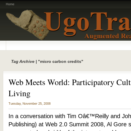
Home
Tag Archive |
"micro carbon credits"
Web Meets World: Participatory Cult
Living
Tuesday, November 25, 2008
In a conversation with Tim Oâ€™Reilly and Joh
Publishing) at Web 2.0 Summit 2008, Al Gore s