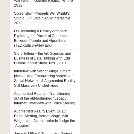
Will Wright, “Gaming Reality,” Where
2012
ScreenBurn Presents Will Wright’s
Stupid Fun Club: SXSW Interactive
2012
On Becoming a Reality Architect:
Exploring the Power of Connection
Between People and Algorithms
(TEDXSiliconAlley talk)
Story Telling – the Art, Science, and
Business of Data: Talking with Edd
Dumbill about Strata, NYC, 2011
Interview with Vernor Vinge: Smart
phones and Empowering Aspects of
Social Networks & Augmented Reality
Still Massively Underhyped
Augmented Reality – Transitioning
out of the old-fashioned “Legacy
Internet”: Interview with Bruce Sterling
Augmented Reality Event, 2011:
Bruce Sterling, Vernor Vinge, Will
Wright, and Jaron Lanier to Judge the
“Auggies”
Jeremie Miller & The Locker Project