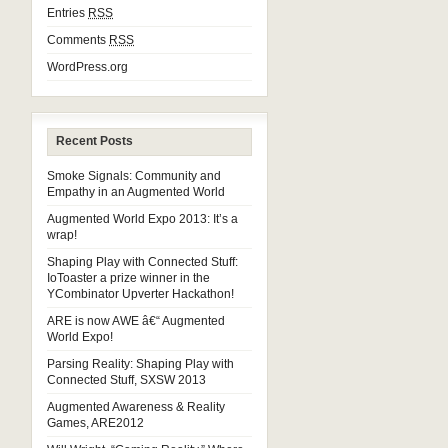
Entries
RSS
Comments
RSS
WordPress.org
Recent Posts
Smoke Signals: Community and
Empathy in an Augmented World
Augmented World Expo 2013: It’s a
wrap!
Shaping Play with Connected Stuff:
IoToaster a prize winner in the
YCombinator Upverter Hackathon!
ARE is now AWE â€“ Augmented
World Expo!
Parsing Reality: Shaping Play with
Connected Stuff, SXSW 2013
Augmented Awareness & Reality
Games, ARE2012