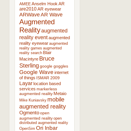
AR
AMEE
Anselm Hook
are2010
AR eyewear
ARWave
AR Wave
Augmented
Reality
augmented
reality event
augmented
reality eyewear
augmented
reality games
augmented
Blair
reality search
Bruce
Macintyre
Sterling
google goggles
Google Wave
internet
of things
ISMAR 2009
Layar
location based
services
markerless
augmented reality
Metaio
mobile
Mike Kuniavsky
augmented reality
Ogmento
open
augmented reality
open
distributed augmented reality
Ori Inbar
OpenSim