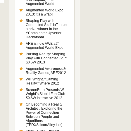
Augmented World
Augmented World Expo
2013: It’s a wrap!
Shaping Play with
Connected Stuff: IoToaster
a prize winner in the
YCombinator Upverter
Hackathon!
ARE is now AWE â€“
Augmented World Expo!
Parsing Reality: Shaping
Play with Connected Stuff,
SXSW 2013
Augmented Awareness &
Reality Games, ARE2012
Will Wright, “Gaming
Reality,” Where 2012
ScreenBurn Presents Will
Wright’s Stupid Fun Club:
SXSW Interactive 2012
On Becoming a Reality
Architect: Exploring the
Power of Connection
Between People and
Algorithms
(TEDXSiliconAlley talk)