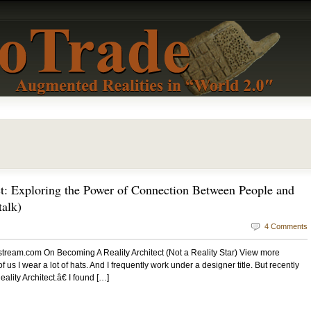
t: Exploring the Power of Connection Between People and
alk)
4 Comments
estream.com On Becoming A Reality Architect (Not a Reality Star) View more
 us I wear a lot of hats. And I frequently work under a designer title. But recently
ty Architect.â€ I found […]