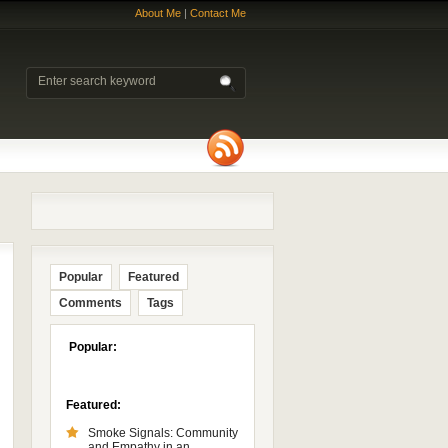
About Me
|
Contact Me
Popular
Featured
Comments
Tags
Popular:
Featured:
Smoke Signals: Community
and Empathy in an