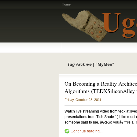
Home
Tag Archive |
"MyMee"
On Becoming a Reality Architec
Algorithms (TEDXSiliconAlley t
Friday, October 28, 2011
Watch live streaming video from tedx at liv
presentations from Tish Shute 1) Like most of
someone said to me, â€œSo youâ€™re a Reali
Continue reading...