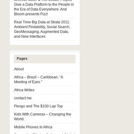
Give a Data Platform to the People in
the Era of Data Everywhere. And
Bloom presents Fizz!
Real Time Big Data at Strata 2011:
Ambient Findability, Social Search,
GeoMessaging, Augmented Data,
and New Interfaces
Pages
About
Africa – Brazil – Caribbean, “A
Meeting of Eyes.”
Africa Writes
contact me
Flexgo and The $100 Lap Top
Kids With Cameras – Changing the
World.
Mobile Phones In Africa