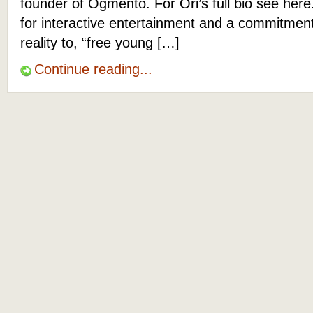
founder of Ogmento. For Ori’s full bio see her
for interactive entertainment and a commitme
reality to, “free young […]
Continue reading...