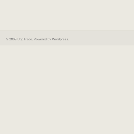
© 2009 UgoTrade. Powered by
Wordpress
.