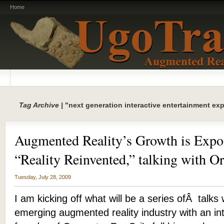
Home
Tag Archive |
"next generation interactive entertainment ex
Augmented Reality’s Growth is Expo
“Reality Reinvented,” talking with Or
Tuesday, July 28, 2009
I am kicking off what will be a series ofÂ talks 
emerging augmented reality industry with an int