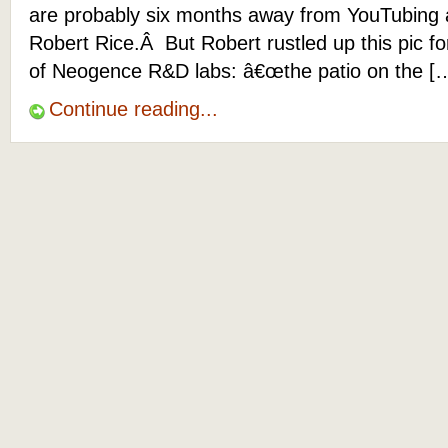
are probably six months away from YouTubing 
Robert Rice.Â But Robert rustled up this pic f
of Neogence R&D labs: â€œthe patio on the [
Continue reading...