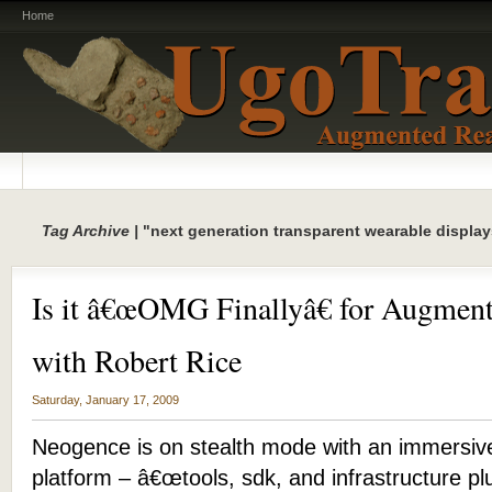
Home
Tag Archive |
"next generation transparent wearable display
Is it â€œOMG Finallyâ€ for Augment
with Robert Rice
Saturday, January 17, 2009
Neogence is on stealth mode with an immersiv
platform – â€œtools, sdk, and infrastructure pl