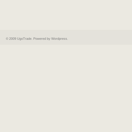
© 2009 UgoTrade. Powered by
Wordpress
.