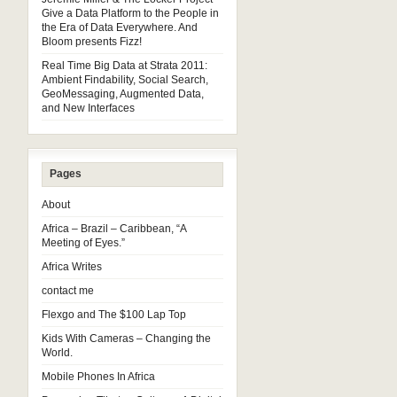
Give a Data Platform to the People in
the Era of Data Everywhere. And
Bloom presents Fizz!
Real Time Big Data at Strata 2011:
Ambient Findability, Social Search,
GeoMessaging, Augmented Data,
and New Interfaces
Pages
About
Africa – Brazil – Caribbean, “A
Meeting of Eyes.”
Africa Writes
contact me
Flexgo and The $100 Lap Top
Kids With Cameras – Changing the
World.
Mobile Phones In Africa