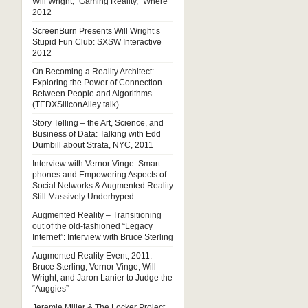
Will Wright, “Gaming Reality,” Where
2012
ScreenBurn Presents Will Wright’s
Stupid Fun Club: SXSW Interactive
2012
On Becoming a Reality Architect:
Exploring the Power of Connection
Between People and Algorithms
(TEDXSiliconAlley talk)
Story Telling – the Art, Science, and
Business of Data: Talking with Edd
Dumbill about Strata, NYC, 2011
Interview with Vernor Vinge: Smart
phones and Empowering Aspects of
Social Networks & Augmented Reality
Still Massively Underhyped
Augmented Reality – Transitioning
out of the old-fashioned “Legacy
Internet”: Interview with Bruce Sterling
Augmented Reality Event, 2011:
Bruce Sterling, Vernor Vinge, Will
Wright, and Jaron Lanier to Judge the
“Auggies”
Jeremie Miller & The Locker Project