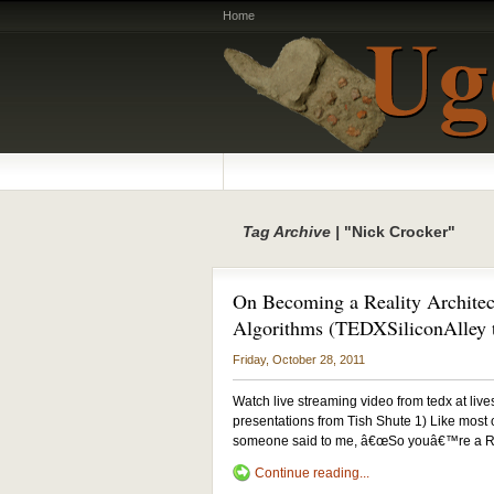
Home
Tag Archive |
"Nick Crocker"
On Becoming a Reality Architec
Algorithms (TEDXSiliconAlley t
Friday, October 28, 2011
Watch live streaming video from tedx at liv
presentations from Tish Shute 1) Like most of
someone said to me, â€œSo youâ€™re a Reali
Continue reading...