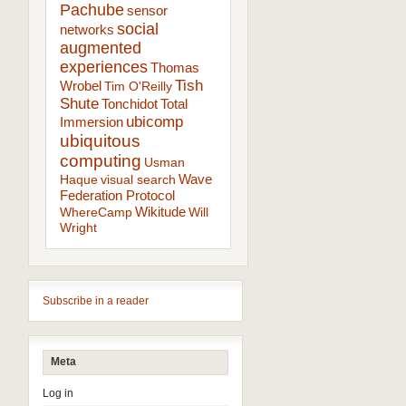
Pachube
sensor
social
networks
augmented
experiences
Thomas
Tish
Wrobel
Tim O'Reilly
Shute
Tonchidot
Total
ubicomp
Immersion
ubiquitous
computing
Usman
Wave
Haque
visual search
Federation Protocol
Wikitude
WhereCamp
Will
Wright
Subscribe in a reader
Meta
Log in