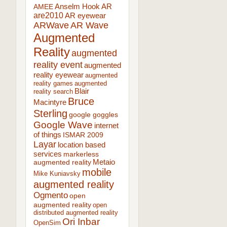
AR
AMEE
Anselm Hook
are2010
AR eyewear
ARWave
AR Wave
Augmented
Reality
augmented
reality event
augmented
reality eyewear
augmented
reality games
augmented
Blair
reality search
Bruce
Macintyre
Sterling
google goggles
Google Wave
internet
of things
ISMAR 2009
Layar
location based
services
markerless
augmented reality
Metaio
mobile
Mike Kuniavsky
augmented reality
Ogmento
open
augmented reality
open
distributed augmented reality
Ori Inbar
OpenSim