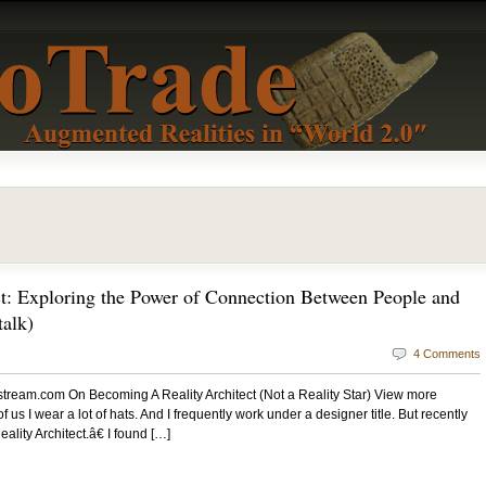
t: Exploring the Power of Connection Between People and
alk)
4 Comments
estream.com On Becoming A Reality Architect (Not a Reality Star) View more
 us I wear a lot of hats. And I frequently work under a designer title. But recently
ty Architect.â€ I found […]