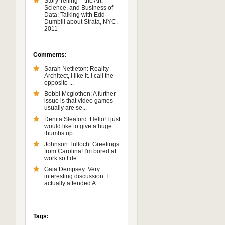
Story Telling – the Art,
Science, and Business of
Data: Talking with Edd
Dumbill about Strata, NYC,
2011
Comments:
Sarah Nettleton: Reality
Architect, I like it. I call the
opposite ...
Bobbi Mcglothen: A further
issue is that video games
usually are se...
Denita Sleaford: Hello! I just
would like to give a huge
thumbs up ...
Johnson Tulloch: Greetings
from Carolina! I'm bored at
work so I de...
Gaia Dempsey: Very
interesting discussion. I
actually attended A...
Tags: