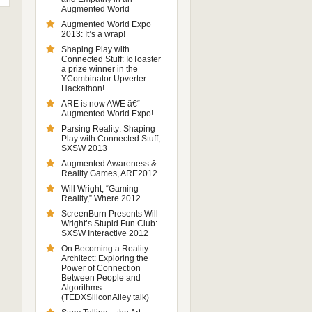
Augmented World
Augmented World Expo
2013: It’s a wrap!
Shaping Play with
Connected Stuff: IoToaster
a prize winner in the
YCombinator Upverter
Hackathon!
ARE is now AWE â€“
Augmented World Expo!
Parsing Reality: Shaping
Play with Connected Stuff,
SXSW 2013
Augmented Awareness &
Reality Games, ARE2012
Will Wright, “Gaming
Reality,” Where 2012
ScreenBurn Presents Will
Wright’s Stupid Fun Club:
SXSW Interactive 2012
On Becoming a Reality
Architect: Exploring the
Power of Connection
Between People and
Algorithms
(TEDXSiliconAlley talk)