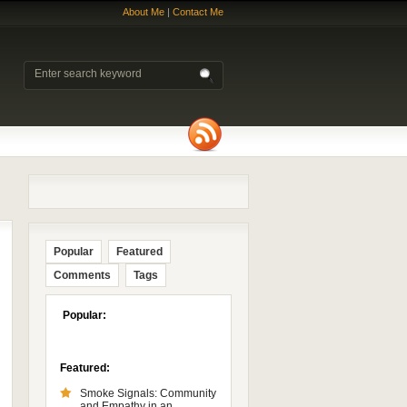
About Me
|
Contact Me
Popular
Featured
Comments
Tags
Popular:
Featured:
Smoke Signals: Community
and Empathy in an