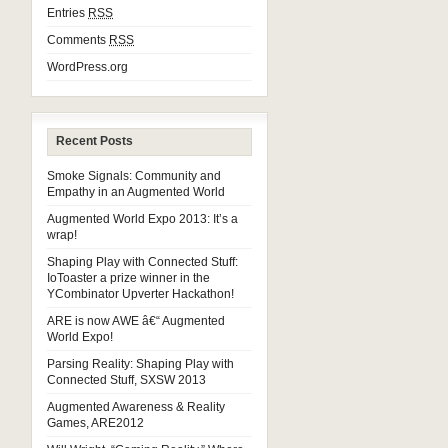
Entries
RSS
Comments
RSS
WordPress.org
Recent Posts
Smoke Signals: Community and
Empathy in an Augmented World
Augmented World Expo 2013: It’s a
wrap!
Shaping Play with Connected Stuff:
IoToaster a prize winner in the
YCombinator Upverter Hackathon!
ARE is now AWE â€“ Augmented
World Expo!
Parsing Reality: Shaping Play with
Connected Stuff, SXSW 2013
Augmented Awareness & Reality
Games, ARE2012