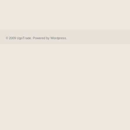
© 2009 UgoTrade. Powered by
Wordpress
.