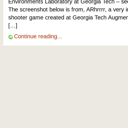
Environments Laboratory at Georgia Tech – s
The screenshot below is from, ARhrrrr, a very 
shooter game created at Georgia Tech Augme
[…]
Continue reading...