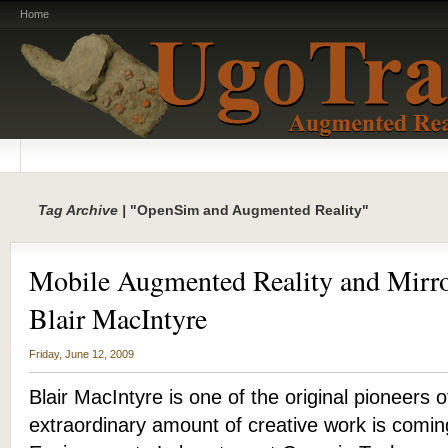
Home
Tag Archive |
"OpenSim and Augmented Reality"
Mobile Augmented Reality and Mirro
Blair MacIntyre
Friday, June 12, 2009
Blair MacIntyre is one of the original pioneers
extraordinary amount of creative work is comi