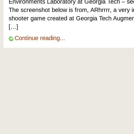
Environments Laboratory at Georgia Tech – s
The screenshot below is from, ARhrrrr, a very 
shooter game created at Georgia Tech Augme
[…]
Continue reading...