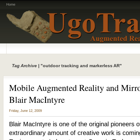
Home
Tag Archive |
"outdoor tracking and markerless AR"
Mobile Augmented Reality and Mirro
Blair MacIntyre
Friday, June 12, 2009
Blair MacIntyre is one of the original pioneers
extraordinary amount of creative work is comi