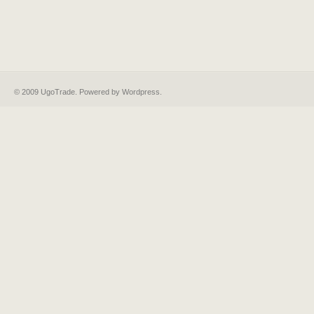
© 2009 UgoTrade. Powered by
Wordpress
.