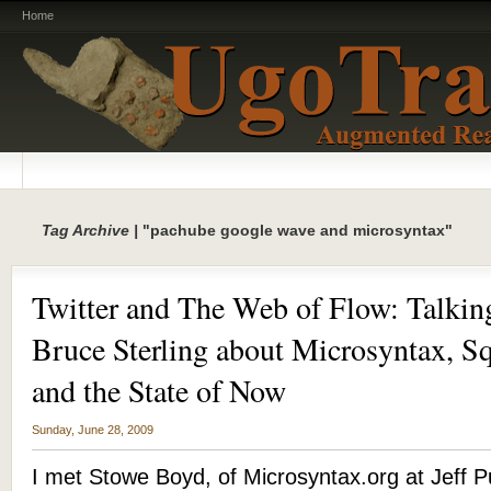
Home
Tag Archive |
"pachube google wave and microsyntax"
Twitter and The Web of Flow: Talki
Bruce Sterling about Microsyntax, Sq
and the State of Now
Sunday, June 28, 2009
I met Stowe Boyd, of Microsyntax.org at Jeff