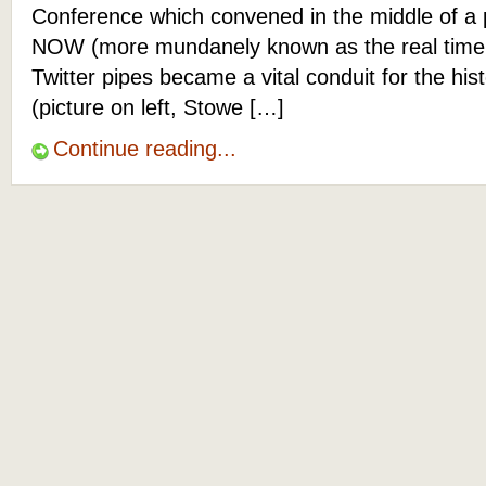
Conference which convened in the middle of a p
NOW (more mundanely known as the real time 
Twitter pipes became a vital conduit for the hist
(picture on left, Stowe […]
Continue reading...