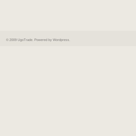
© 2009 UgoTrade. Powered by
Wordpress
.