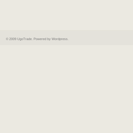
© 2009 UgoTrade. Powered by
Wordpress
.