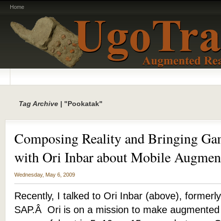
Home
Tag Archive |
"Pookatak"
Composing Reality and Bringing Gam
with Ori Inbar about Mobile Augmen
Wednesday, May 6, 2009
Recently, I talked to Ori Inbar (above), formerly
SAP.Â Ori is on a mission to make augmented 