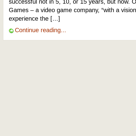
successful not in 5, 10, or 15 years, but now. O
Games – a video game company, “with a vision
experience the […]
Continue reading...