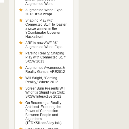
Augmented World
Augmented World Expo
2013: It’s a wrap!
Shaping Play with
Connected Stuff: IoToaster
a prize winner in the
YCombinator Upverter
Hackathon!
ARE is now AWE â€“
Augmented World Expo!
Parsing Reality: Shaping
Play with Connected Stuff,
SXSW 2013
Augmented Awareness &
Reality Games, ARE2012
Will Wright, “Gaming
Reality,” Where 2012
ScreenBurn Presents Will
Wright’s Stupid Fun Club:
SXSW Interactive 2012
On Becoming a Reality
Architect: Exploring the
Power of Connection
Between People and
Algorithms
(TEDXSiliconAlley talk)