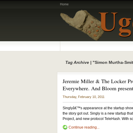
Home
Tag Archive |
"Simon Murtha-Smi
Jeremie Miller & The Locker Pro
Everywhere. And Bloom present
Thursday, February 10, 2011
Singlyâ€™s appearance at the startup showc
the story got out. Singly is a new startup t
Project, and new protocol TeleHash. With s
Continue reading...