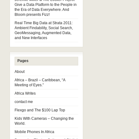
Give a Data Platform to the People in
the Era of Data Everywhere. And
Bloom presents Fizz!
Real Time Big Data at Strata 2011:
Ambient Findability, Social Search,
GeoMessaging, Augmented Data,
and New Interfaces
Pages
About
Africa – Brazil – Caribbean, “A
Meeting of Eyes.”
Africa Writes
contact me
Flexgo and The $100 Lap Top
Kids With Cameras – Changing the
World.
Mobile Phones In Africa