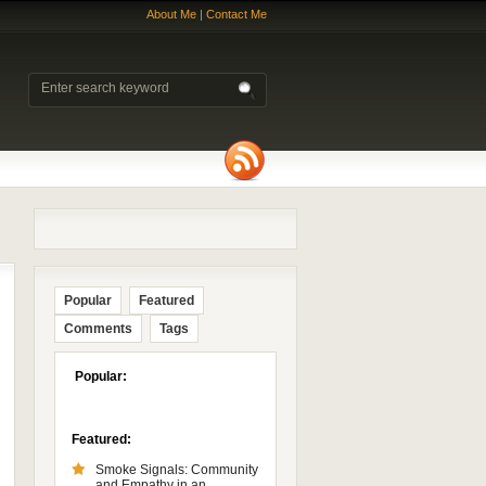
About Me
|
Contact Me
Popular
Featured
Comments
Tags
Popular:
Featured:
Smoke Signals: Community
and Empathy in an