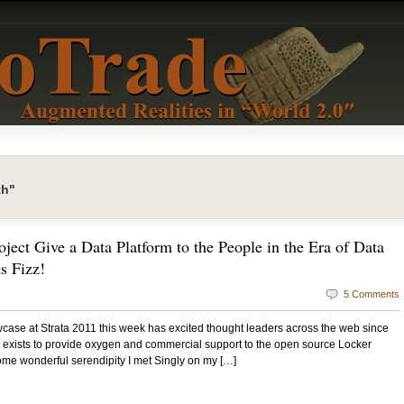
th"
ject Give a Data Platform to the People in the Era of Data
s Fizz!
5 Comments
ase at Strata 2011 this week has excited thought leaders across the web since
hat exists to provide oxygen and commercial support to the open source Locker
ome wonderful serendipity I met Singly on my […]