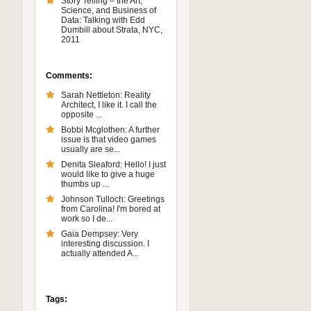
Story Telling – the Art,
Science, and Business of
Data: Talking with Edd
Dumbill about Strata, NYC,
2011
Comments:
Sarah Nettleton: Reality
Architect, I like it. I call the
opposite ...
Bobbi Mcglothen: A further
issue is that video games
usually are se...
Denita Sleaford: Hello! I just
would like to give a huge
thumbs up ...
Johnson Tulloch: Greetings
from Carolina! I'm bored at
work so I de...
Gaia Dempsey: Very
interesting discussion. I
actually attended A...
Tags: