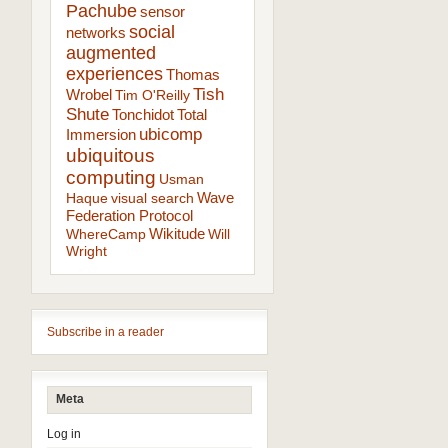
Pachube
sensor
social
networks
augmented
experiences
Thomas
Tish
Wrobel
Tim O'Reilly
Shute
Tonchidot
Total
ubicomp
Immersion
ubiquitous
computing
Usman
Wave
Haque
visual search
Federation Protocol
Wikitude
WhereCamp
Will
Wright
Subscribe in a reader
Meta
Log in