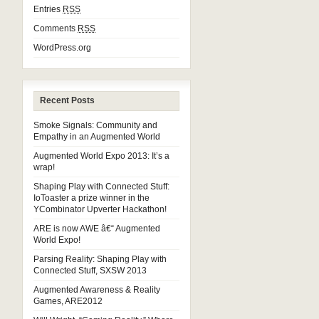
Entries
RSS
Comments
RSS
WordPress.org
Recent Posts
Smoke Signals: Community and
Empathy in an Augmented World
Augmented World Expo 2013: It’s a
wrap!
Shaping Play with Connected Stuff:
IoToaster a prize winner in the
YCombinator Upverter Hackathon!
ARE is now AWE â€“ Augmented
World Expo!
Parsing Reality: Shaping Play with
Connected Stuff, SXSW 2013
Augmented Awareness & Reality
Games, ARE2012