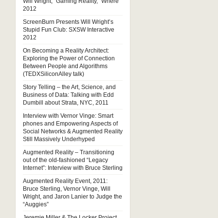
Will Wright, “Gaming Reality,” Where
2012
ScreenBurn Presents Will Wright’s
Stupid Fun Club: SXSW Interactive
2012
On Becoming a Reality Architect:
Exploring the Power of Connection
Between People and Algorithms
(TEDXSiliconAlley talk)
Story Telling – the Art, Science, and
Business of Data: Talking with Edd
Dumbill about Strata, NYC, 2011
Interview with Vernor Vinge: Smart
phones and Empowering Aspects of
Social Networks & Augmented Reality
Still Massively Underhyped
Augmented Reality – Transitioning
out of the old-fashioned “Legacy
Internet”: Interview with Bruce Sterling
Augmented Reality Event, 2011:
Bruce Sterling, Vernor Vinge, Will
Wright, and Jaron Lanier to Judge the
“Auggies”
Jeremie Miller & The Locker Project