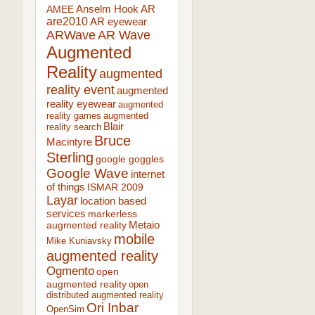
AR
AMEE
Anselm Hook
are2010
AR eyewear
ARWave
AR Wave
Augmented
Reality
augmented
reality event
augmented
reality eyewear
augmented
reality games
augmented
Blair
reality search
Bruce
Macintyre
Sterling
google goggles
Google Wave
internet
of things
ISMAR 2009
Layar
location based
services
markerless
augmented reality
Metaio
mobile
Mike Kuniavsky
augmented reality
Ogmento
open
augmented reality
open
distributed augmented reality
Ori Inbar
OpenSim