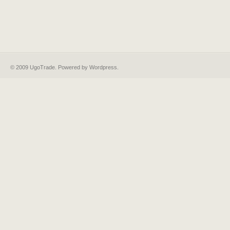
© 2009 UgoTrade. Powered by
Wordpress
.