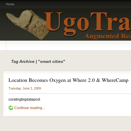
Home
Tag Archive |
"smart cities"
Location Becomes Oxygen at Where 2.0 & WhereCamp
Tuesday, June 2, 2009
curatingbigdatapost
Continue reading...