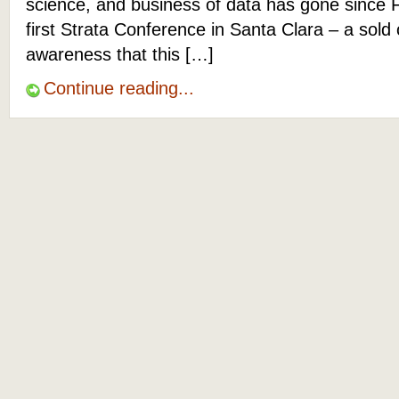
science, and business of data has gone since 
first Strata Conference in Santa Clara – a sold
awareness that this […]
Continue reading...