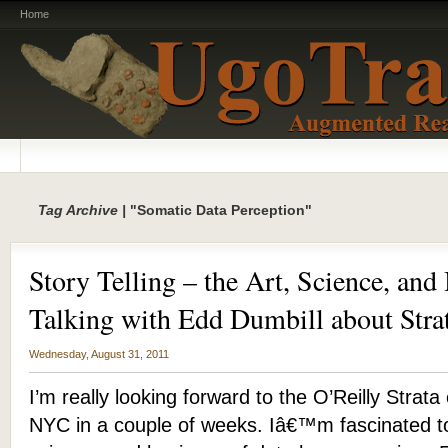
Home
Tag Archive |
"Somatic Data Perception"
Story Telling – the Art, Science, and
Talking with Edd Dumbill about Str
Wednesday, August 31, 2011
I’m really looking forward to the O’Reilly Strat
NYC in a couple of weeks. Iâ€™m fascinated t