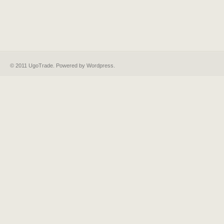
© 2011 UgoTrade. Powered by
Wordpress
.