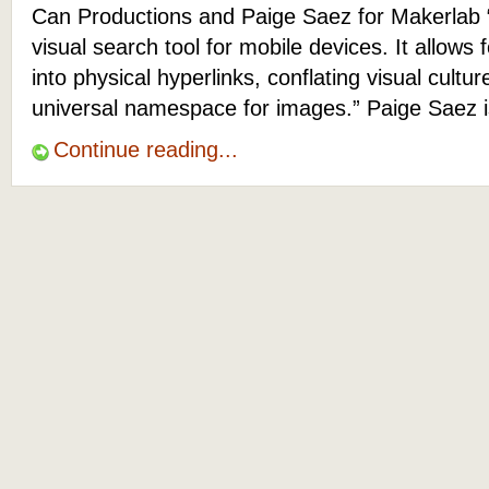
Can Productions and Paige Saez for Makerlab 
visual search tool for mobile devices. It allows f
into physical hyperlinks, conflating visual cult
universal namespace for images.” Paige Saez 
Continue reading...