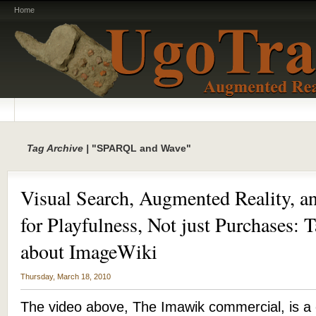
Home
Tag Archive |
"SPARQL and Wave"
Visual Search, Augmented Reality, a
for Playfulness, Not just Purchases: 
about ImageWiki
Thursday, March 18, 2010
The video above, The Imawik commercial, is a 