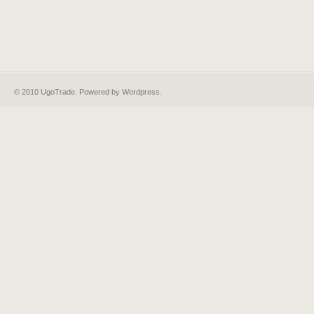
© 2010 UgoTrade. Powered by
Wordpress
.