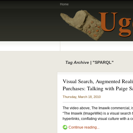
Home
Tag Archive |
"SPARQL"
Visual Search, Augmented Realit
Purchases: Talking with Paige 
Thursday, March 18, 2010
The video above, The Imawik commercial, i
“The Imawik (ImageWiki) is a visual search to
hyperlinks, conflating visual culture with 
Continue reading...