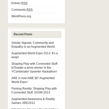
Entries
RSS
Comments
RSS
WordPress.org
Recent Posts
Smoke Signals: Community and
Empathy in an Augmented World
Augmented World Expo 2013: It’s a
wrap!
Shaping Play with Connected Stuff:
IoToaster a prize winner in the
YCombinator Upverter Hackathon!
ARE is now AWE â€“ Augmented
World Expo!
Parsing Reality: Shaping Play with
Connected Stuff, SXSW 2013
Augmented Awareness & Reality
Games, ARE2012