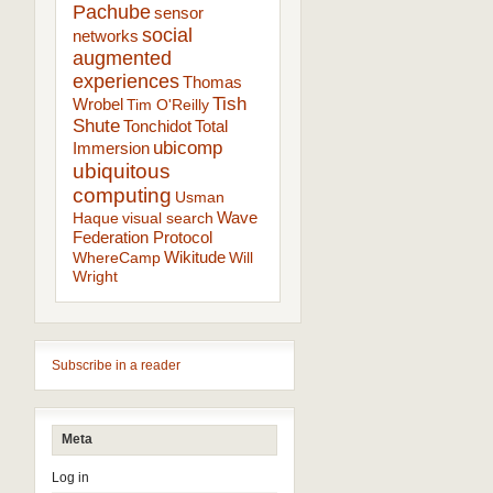
Pachube
sensor
social
networks
augmented
experiences
Thomas
Tish
Wrobel
Tim O'Reilly
Shute
Tonchidot
Total
ubicomp
Immersion
ubiquitous
computing
Usman
Wave
Haque
visual search
Federation Protocol
Wikitude
WhereCamp
Will
Wright
Subscribe in a reader
Meta
Log in