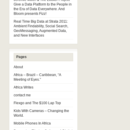
Give a Data Platform to the People in
the Era of Data Everywhere. And
Bloom presents Fizz!
Real Time Big Data at Strata 2011:
Ambient Findability, Social Search,
GeoMessaging, Augmented Data,
and New Interfaces
Pages
About
Africa – Brazil – Caribbean, “A
Meeting of Eyes.”
Africa Writes
contact me
Flexgo and The $100 Lap Top
Kids With Cameras – Changing the
World.
Mobile Phones In Africa