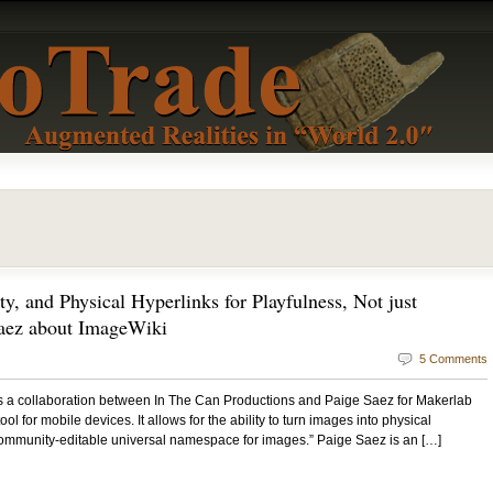
y, and Physical Hyperlinks for Playfulness, Not just
Saez about ImageWiki
5 Comments
s a collaboration between In The Can Productions and Paige Saez for Makerlab
ol for mobile devices. It allows for the ability to turn images into physical
a community-editable universal namespace for images.” Paige Saez is an […]