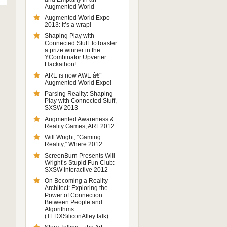
Augmented World
Augmented World Expo
2013: It’s a wrap!
Shaping Play with
Connected Stuff: IoToaster
a prize winner in the
YCombinator Upverter
Hackathon!
ARE is now AWE â€“
Augmented World Expo!
Parsing Reality: Shaping
Play with Connected Stuff,
SXSW 2013
Augmented Awareness &
Reality Games, ARE2012
Will Wright, “Gaming
Reality,” Where 2012
ScreenBurn Presents Will
Wright’s Stupid Fun Club:
SXSW Interactive 2012
On Becoming a Reality
Architect: Exploring the
Power of Connection
Between People and
Algorithms
(TEDXSiliconAlley talk)