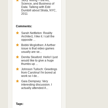
Story Telling – the Art,
Science, and Business of
Data: Talking with Edd
Dumbill about Strata, NYC,
2011
Comments:
Sarah Nettleton: Reality
Architect, I like it. I call the
opposite ...
Bobbi Mcglothen: A further
issue is that video games
usually are se...
Denita Sleaford: Hello! I just
would like to give a huge
thumbs up ...
Johnson Tulloch: Greetings
from Carolina! I'm bored at
work so I de...
Gaia Dempsey: Very
interesting discussion. I
actually attended A...
Tags: