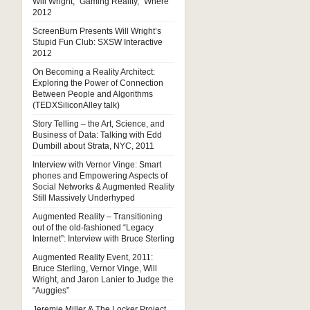
Will Wright, “Gaming Reality,” Where
2012
ScreenBurn Presents Will Wright’s
Stupid Fun Club: SXSW Interactive
2012
On Becoming a Reality Architect:
Exploring the Power of Connection
Between People and Algorithms
(TEDXSiliconAlley talk)
Story Telling – the Art, Science, and
Business of Data: Talking with Edd
Dumbill about Strata, NYC, 2011
Interview with Vernor Vinge: Smart
phones and Empowering Aspects of
Social Networks & Augmented Reality
Still Massively Underhyped
Augmented Reality – Transitioning
out of the old-fashioned “Legacy
Internet”: Interview with Bruce Sterling
Augmented Reality Event, 2011:
Bruce Sterling, Vernor Vinge, Will
Wright, and Jaron Lanier to Judge the
“Auggies”
Jeremie Miller & The Locker Project