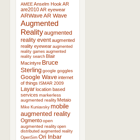
AR
AMEE
Anselm Hook
are2010
AR eyewear
ARWave
AR Wave
Augmented
Reality
augmented
reality event
augmented
reality eyewear
augmented
reality games
augmented
Blair
reality search
Bruce
Macintyre
Sterling
google goggles
Google Wave
internet
of things
ISMAR 2009
Layar
location based
services
markerless
augmented reality
Metaio
mobile
Mike Kuniavsky
augmented reality
Ogmento
open
augmented reality
open
distributed augmented reality
Ori Inbar
OpenSim