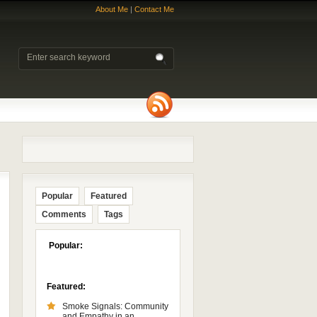
About Me
|
Contact Me
Popular
Featured
Comments
Tags
Popular:
Featured:
Smoke Signals: Community
and Empathy in an