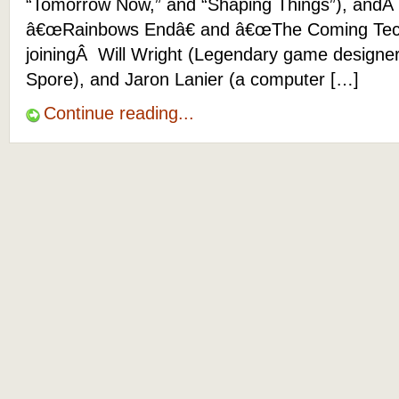
“Tomorrow Now,” and “Shaping Things”), andÂ 
â€œRainbows Endâ€ and â€œThe Coming Techno
joiningÂ Will Wright (Legendary game designer
Spore), and Jaron Lanier (a computer […]
Continue reading...