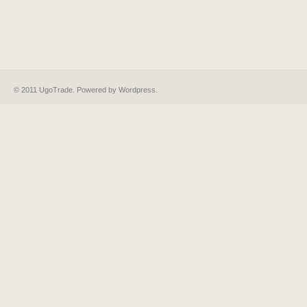
© 2011 UgoTrade. Powered by
Wordpress
.