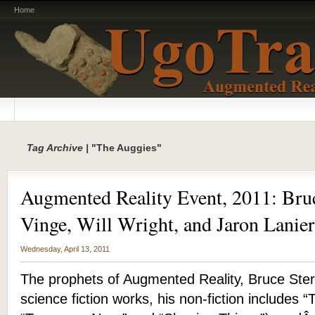
Home
Tag Archive |
"The Auggies"
Augmented Reality Event, 2011: Bruc
Vinge, Will Wright, and Jaron Lanier
Wednesday, April 13, 2011
The prophets of Augmented Reality, Bruce Sterl
science fiction works, his non-fiction includes