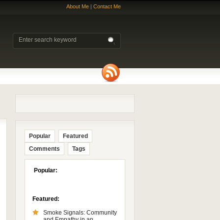
About Me
|
Contact Me
Popular
Featured
Comments
Tags
Popular:
Featured:
Smoke Signals: Community
and Empathy in an