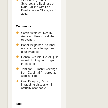
Story Telling – the Art,
Science, and Business of
Data: Talking with Edd
Dumbill about Strata, NYC,
2011
Comments:
Sarah Nettleton: Reality
Architect, I like it. I call the
opposite ...
Bobbi Mcglothen: A further
issue is that video games
usually are se...
Denita Sleaford: Hello! I just
would like to give a huge
thumbs up ...
Johnson Tulloch: Greetings
from Carolina! I'm bored at
work so I de...
Gaia Dempsey: Very
interesting discussion. I
actually attended A...
Tags: