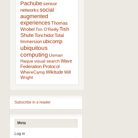
Pachube
sensor
social
networks
augmented
experiences
Thomas
Tish
Wrobel
Tim O'Reilly
Shute
Tonchidot
Total
ubicomp
Immersion
ubiquitous
computing
Usman
Wave
Haque
visual search
Federation Protocol
Wikitude
WhereCamp
Will
Wright
Subscribe in a reader
Meta
Log in