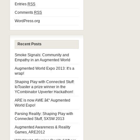
Entries
RSS
Comments
RSS
WordPress.org
Recent Posts
Smoke Signals: Community and
Empathy in an Augmented World
Augmented World Expo 2013: It’s a
wrap!
Shaping Play with Connected Stuff:
IoToaster a prize winner in the
YCombinator Upverter Hackathon!
ARE is now AWE â€“ Augmented
World Expo!
Parsing Reality: Shaping Play with
Connected Stuff, SXSW 2013
Augmented Awareness & Reality
Games, ARE2012