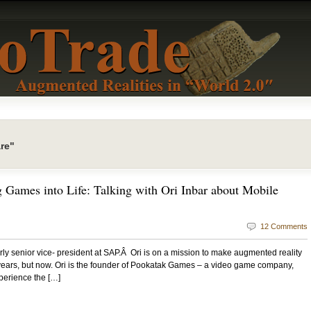
re"
 Games into Life: Talking with Ori Inbar about Mobile
12 Comments
merly senior vice- president at SAP.Â Ori is on a mission to make augmented reality
 years, but now. Ori is the founder of Pookatak Games – a video game company,
perience the […]