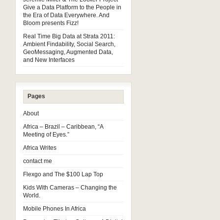
Give a Data Platform to the People in
the Era of Data Everywhere. And
Bloom presents Fizz!
Real Time Big Data at Strata 2011:
Ambient Findability, Social Search,
GeoMessaging, Augmented Data,
and New Interfaces
Pages
About
Africa – Brazil – Caribbean, “A
Meeting of Eyes.”
Africa Writes
contact me
Flexgo and The $100 Lap Top
Kids With Cameras – Changing the
World.
Mobile Phones In Africa