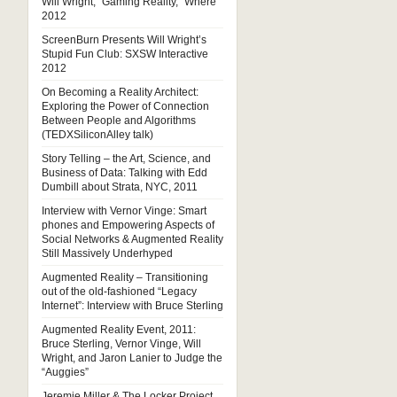
Will Wright, “Gaming Reality,” Where
2012
ScreenBurn Presents Will Wright’s
Stupid Fun Club: SXSW Interactive
2012
On Becoming a Reality Architect:
Exploring the Power of Connection
Between People and Algorithms
(TEDXSiliconAlley talk)
Story Telling – the Art, Science, and
Business of Data: Talking with Edd
Dumbill about Strata, NYC, 2011
Interview with Vernor Vinge: Smart
phones and Empowering Aspects of
Social Networks & Augmented Reality
Still Massively Underhyped
Augmented Reality – Transitioning
out of the old-fashioned “Legacy
Internet”: Interview with Bruce Sterling
Augmented Reality Event, 2011:
Bruce Sterling, Vernor Vinge, Will
Wright, and Jaron Lanier to Judge the
“Auggies”
Jeremie Miller & The Locker Project