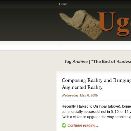
Home
Tag Archive |
"The End of Hardwa
Composing Reality and Bringing
Augmented Reality
Wednesday, May 6, 2009
Recently, I talked to Ori Inbar (above), for
commercially successful not in 5, 10, or 15
“with a vision to upgrade the way people ex
Continue reading...