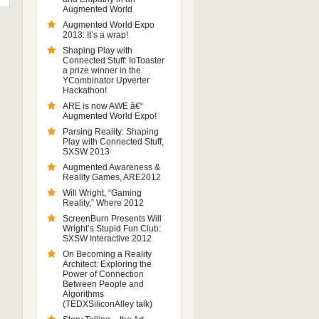
Augmented World
Augmented World Expo
2013: It’s a wrap!
Shaping Play with
Connected Stuff: IoToaster
a prize winner in the
YCombinator Upverter
Hackathon!
ARE is now AWE â€“
Augmented World Expo!
Parsing Reality: Shaping
Play with Connected Stuff,
SXSW 2013
Augmented Awareness &
Reality Games, ARE2012
Will Wright, “Gaming
Reality,” Where 2012
ScreenBurn Presents Will
Wright’s Stupid Fun Club:
SXSW Interactive 2012
On Becoming a Reality
Architect: Exploring the
Power of Connection
Between People and
Algorithms
(TEDXSiliconAlley talk)