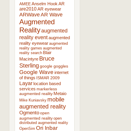
AR
AMEE
Anselm Hook
are2010
AR eyewear
ARWave
AR Wave
Augmented
Reality
augmented
reality event
augmented
reality eyewear
augmented
reality games
augmented
Blair
reality search
Bruce
Macintyre
Sterling
google goggles
Google Wave
internet
of things
ISMAR 2009
Layar
location based
services
markerless
augmented reality
Metaio
mobile
Mike Kuniavsky
augmented reality
Ogmento
open
augmented reality
open
distributed augmented reality
Ori Inbar
OpenSim