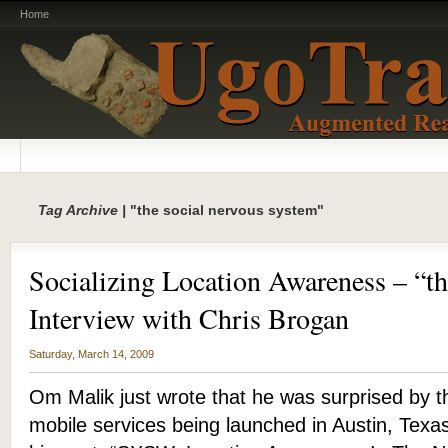
Home
Tag Archive |
"the social nervous system"
Socializing Location Awareness – “t
Interview with Chris Brogan
Saturday, March 14, 2009
Om Malik just wrote that he was surprised by 
mobile services being launched in Austin, Texa