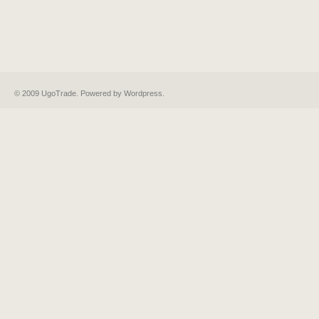
© 2009 UgoTrade. Powered by
Wordpress
.