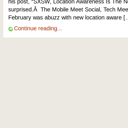
his post, “SXSW, Location Awareness Is The N
surprised.Â The Mobile Meet Social, Tech Meet
February was abuzz with new location aware [
Continue reading...