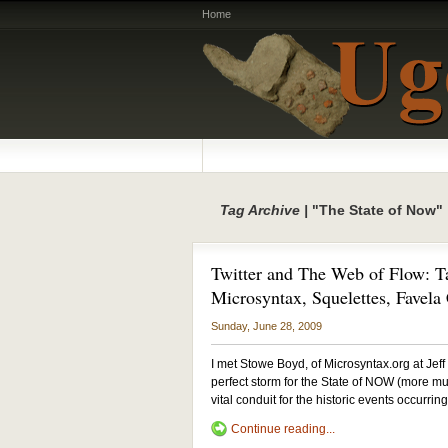
Home
Tag Archive |
"The State of Now"
Twitter and The Web of Flow: T
Microsyntax, Squelettes, Favela
Sunday, June 28, 2009
I met Stowe Boyd, of Microsyntax.org at Je
perfect storm for the State of NOW (more m
vital conduit for the historic events occurring
Continue reading...