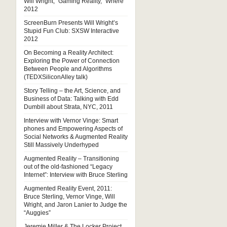
Will Wright, “Gaming Reality,” Where
2012
ScreenBurn Presents Will Wright’s
Stupid Fun Club: SXSW Interactive
2012
On Becoming a Reality Architect:
Exploring the Power of Connection
Between People and Algorithms
(TEDXSiliconAlley talk)
Story Telling – the Art, Science, and
Business of Data: Talking with Edd
Dumbill about Strata, NYC, 2011
Interview with Vernor Vinge: Smart
phones and Empowering Aspects of
Social Networks & Augmented Reality
Still Massively Underhyped
Augmented Reality – Transitioning
out of the old-fashioned “Legacy
Internet”: Interview with Bruce Sterling
Augmented Reality Event, 2011:
Bruce Sterling, Vernor Vinge, Will
Wright, and Jaron Lanier to Judge the
“Auggies”
Jeremie Miller & The Locker Project