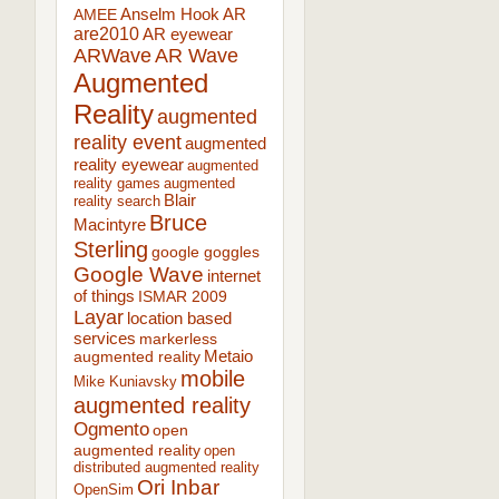
AR
AMEE
Anselm Hook
are2010
AR eyewear
ARWave
AR Wave
Augmented
Reality
augmented
reality event
augmented
reality eyewear
augmented
reality games
augmented
Blair
reality search
Bruce
Macintyre
Sterling
google goggles
Google Wave
internet
of things
ISMAR 2009
Layar
location based
services
markerless
augmented reality
Metaio
mobile
Mike Kuniavsky
augmented reality
Ogmento
open
augmented reality
open
distributed augmented reality
Ori Inbar
OpenSim