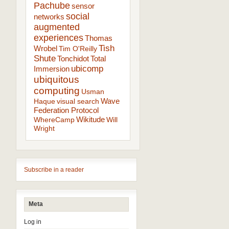
Pachube
sensor
social
networks
augmented
experiences
Thomas
Tish
Wrobel
Tim O'Reilly
Shute
Tonchidot
Total
ubicomp
Immersion
ubiquitous
computing
Usman
Wave
Haque
visual search
Federation Protocol
Wikitude
WhereCamp
Will
Wright
Subscribe in a reader
Meta
Log in