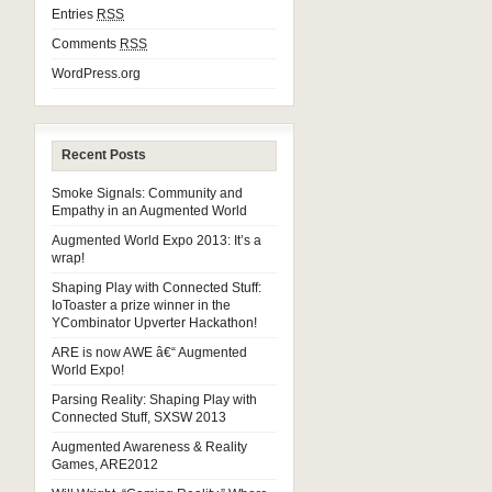
Entries
RSS
Comments
RSS
WordPress.org
Recent Posts
Smoke Signals: Community and
Empathy in an Augmented World
Augmented World Expo 2013: It’s a
wrap!
Shaping Play with Connected Stuff:
IoToaster a prize winner in the
YCombinator Upverter Hackathon!
ARE is now AWE â€“ Augmented
World Expo!
Parsing Reality: Shaping Play with
Connected Stuff, SXSW 2013
Augmented Awareness & Reality
Games, ARE2012