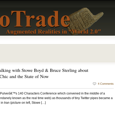
alking with Stowe Boyd & Bruce Sterling about
 Chic and the State of Now
4 Comments
ff Pulverâ€™s 140 Characters Conference which convened in the middle of a
undanely known as the real time web) as thousands of tiny Twitter pipes became a
 in Iran (picture on left, Stowe […]