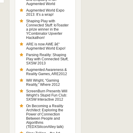
Augmented World
Augmented World Expo
2013: It’s a wrap!
Shaping Play with
Connected Stuff: IoToaster
a prize winner in the
YCombinator Upverter
Hackathon!
ARE is now AWE â€“
Augmented World Expo!
Parsing Reality: Shaping
Play with Connected Stuff,
SXSW 2013
Augmented Awareness &
Reality Games, ARE2012
Will Wright, “Gaming
Reality,” Where 2012
ScreenBurn Presents Will
Wright’s Stupid Fun Club:
SXSW Interactive 2012
On Becoming a Reality
Architect: Exploring the
Power of Connection
Between People and
Algorithms
(TEDXSiliconAlley talk)