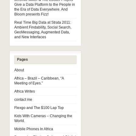
Give a Data Platform to the People in
the Era of Data Everywhere. And
Bloom presents Fizz!
Real Time Big Data at Strata 2011:
Ambient Findability, Social Search,
GeoMessaging, Augmented Data,
and New Interfaces
Pages
About
Africa – Brazil – Caribbean, “A
Meeting of Eyes.”
Africa Writes
contact me
Flexgo and The $100 Lap Top
Kids With Cameras – Changing the
World.
Mobile Phones In Africa