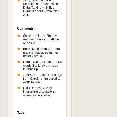
Story Telling – the Art,
Science, and Business of
Data: Talking with Edd
Dumbill about Strata, NYC,
2011
Comments:
Sarah Nettleton: Reality
Architect, I like it. I call the
opposite ...
Bobbi Mcglothen: A further
issue is that video games
usually are se...
Denita Sleaford: Hello! I just
would like to give a huge
thumbs up ...
Johnson Tulloch: Greetings
from Carolina! I'm bored at
work so I de...
Gaia Dempsey: Very
interesting discussion. I
actually attended A...
Tags: