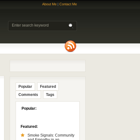
About Me
|
Contact Me
Popular
Featured
Comments
Tags
Popular:
Featured:
Smoke Signals: Community
and Empathy in an