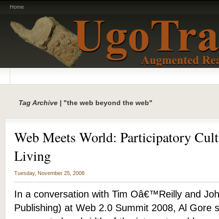
Home
Tag Archive |
"the web beyond the web"
Web Meets World: Participatory Cult
Living
Tuesday, November 25, 2008
In a conversation with Tim Oâ€™Reilly and Joh
Publishing) at Web 2.0 Summit 2008, Al Gore s