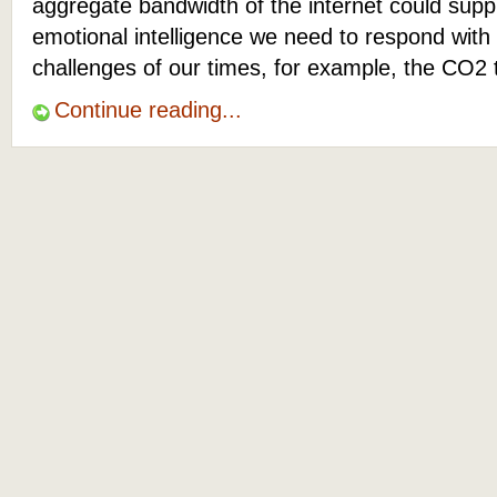
aggregate bandwidth of the internet could suppl
emotional intelligence we need to respond with
challenges of our times, for example, the CO2 
Continue reading...