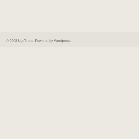
© 2008 UgoTrade. Powered by
Wordpress
.