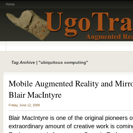
Home
Tag Archive |
"ubiquitous computing"
Mobile Augmented Reality and Mirro
Blair MacIntyre
Friday, June 12, 2009
Blair MacIntyre is one of the original pioneers
extraordinary amount of creative work is comi