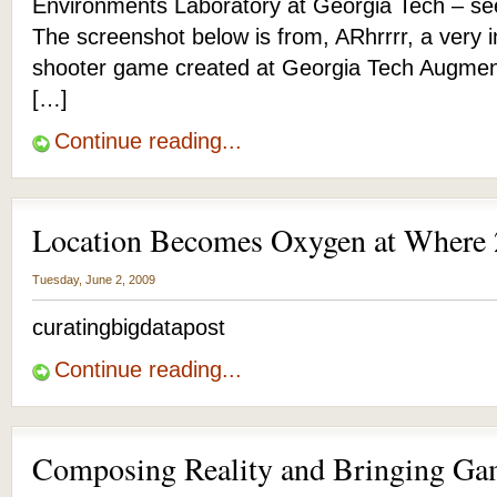
Environments Laboratory at Georgia Tech – s
The screenshot below is from, ARhrrrr, a very 
shooter game created at Georgia Tech Augme
[…]
Continue reading...
Location Becomes Oxygen at Where
Tuesday, June 2, 2009
curatingbigdatapost
Continue reading...
Composing Reality and Bringing Gam