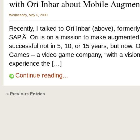
with Ori Inbar about Mobile Augmen
Wednesday, May 6, 2009
Recently, I talked to Ori Inbar (above), formerly
SAP.Â Ori is on a mission to make augmented 
successful not in 5, 10, or 15 years, but now. O
Games – a video game company, “with a vision
experience the […]
Continue reading...
« Previous Entries