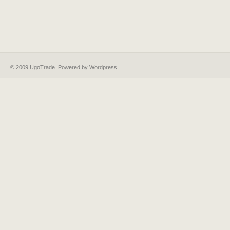
© 2009 UgoTrade. Powered by
Wordpress
.