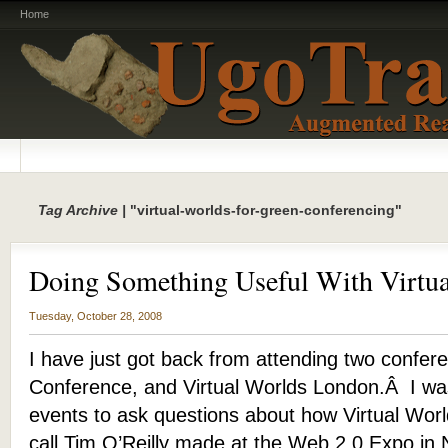
Home
Tag Archive |
"virtual-worlds-for-green-conferencing"
Doing Something Useful With Virtua
Tuesday, October 28, 2008
I have just got back from attending two confer
Conference, and Virtual Worlds London.Â I was
events to ask questions about how Virtual Worl
call Tim O’Reilly made at the Web 2.0 Expo in 