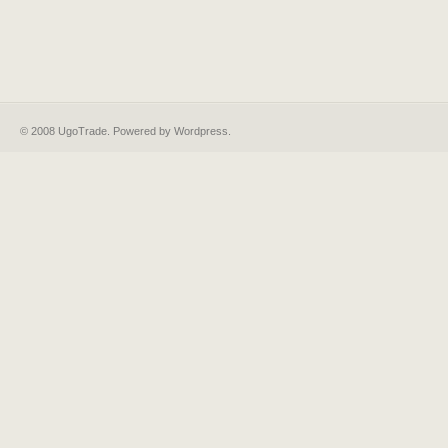
© 2008 UgoTrade. Powered by
Wordpress
.