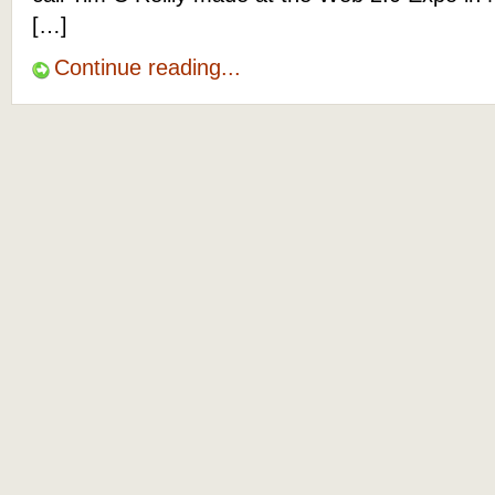
[…]
Continue reading...