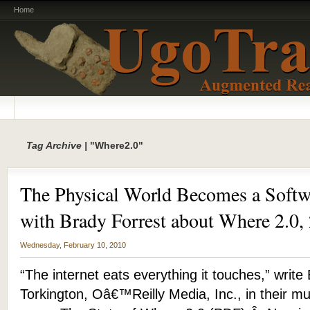
Home
Tag Archive |
"Where2.0"
The Physical World Becomes a Softwa
with Brady Forrest about Where 2.0,
Wednesday, February 10, 2010
“The internet eats everything it touches,” writ
Torkington, Oâ€™Reilly Media, Inc., in their 