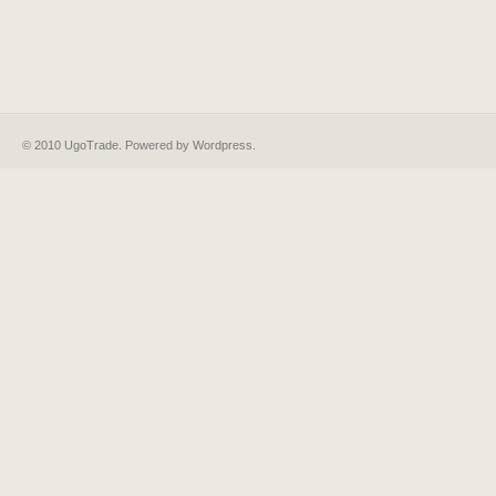
© 2010 UgoTrade. Powered by
Wordpress
.