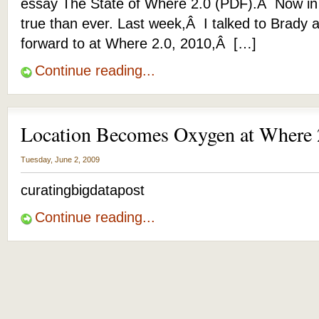
essay The State of Where 2.0 (PDF).Â Now in 
true than ever. Last week,Â I talked to Brady 
forward to at Where 2.0, 2010,Â […]
Continue reading...
Location Becomes Oxygen at Where
Tuesday, June 2, 2009
curatingbigdatapost
Continue reading...