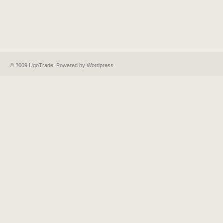
© 2009 UgoTrade. Powered by
Wordpress
.