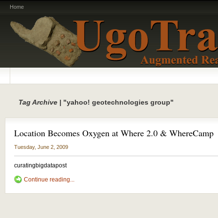
Home
Tag Archive |
"yahoo! geotechnologies group"
Location Becomes Oxygen at Where 2.0 & WhereCamp
Tuesday, June 2, 2009
curatingbigdatapost
Continue reading...