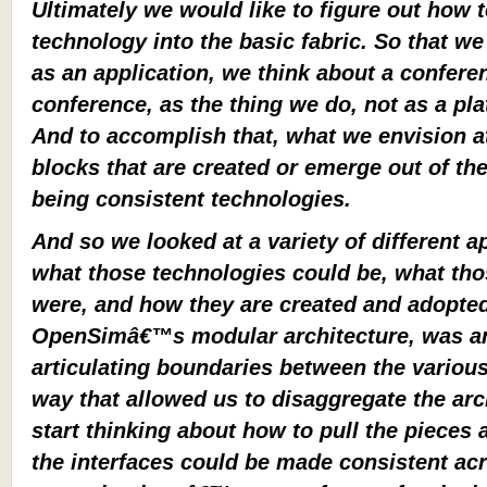
Ultimately we would like to figure out how t
technology into the basic fabric. So that we
as an application, we think about a confere
conference, as the thing we do, not as a pl
And to accomplish that, what we envision at 
blocks that are created or emerge out of th
being consistent technologies.
And so we looked at a variety of different 
what those technologies could be, what t
were, and how they are created and adopte
OpenSimâ€™s modular architecture, was an 
articulating boundaries between the various
way that allowed us to disaggregate the arc
start thinking about how to pull the pieces
the interfaces could be made consistent ac