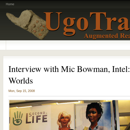
Home
Interview with Mic Bowman, Intel:
Worlds
Mon, Sep 15, 2008