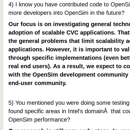
4) I know you have contributed code to OpenSim
more developers into OpenSim in the future?
Our focus is on investigating general techn
adoption of scalable CVC applications. That
the general problems that limit scalability
applications. However, it is important to val
through specific implementations (even bet
real end users). As a result, we expect to c
with the OpenSim development community 
end-user community.
5) You mentioned you were doing some testi
found specific areas in Intel’s domainÂ that cou
OpenSim performance?