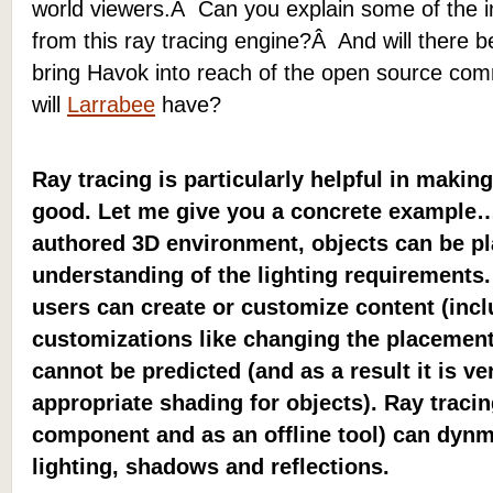
world viewers.Â Can you explain some of the 
from this ray tracing engine?Â And will there be
bring Havok into reach of the open source com
will
Larrabee
have?
Ray tracing is particularly helpful in makin
good. Let me give you a concrete example… 
authored 3D environment, objects can be p
understanding of the lighting requirements.
users can create or customize content (inc
customizations like changing the placement 
cannot be predicted (and as a result it is ver
appropriate shading for objects). Ray traci
component and as an offline tool) can dynm
lighting, shadows and reflections.