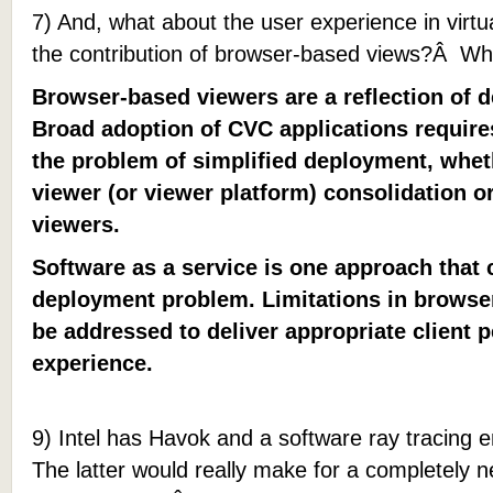
7) And, what about the user experience in vir
the contribution of browser-based views?Â Wha
Browser-based viewers are a reflection of 
Broad adoption of CVC applications require
the problem of simplified deployment, whet
viewer (or viewer platform) consolidation 
viewers.
Software as a service is one approach that 
deployment problem. Limitations in brows
be addressed to deliver appropriate client
experience.
9) Intel has Havok and a software ray tracing 
The latter would really make for a completely n