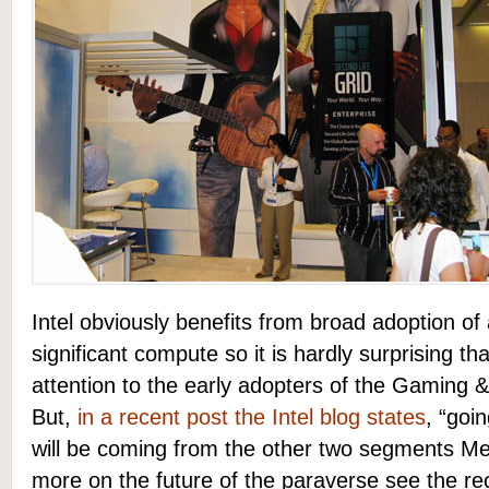
Intel obviously benefits from broad adoption of 
significant compute so it is hardly surprising t
attention to the early adopters of the Gaming
But,
in a recent post the Intel blog states
, “goi
will be coming from the other two segments Me
more on the future of the paraverse see the r