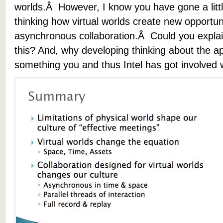
worlds.Â However, I know you have gone a littl
thinking how virtual worlds create new opportuni
asynchronous collaboration.Â Could you explai
this? And, why developing thinking about the app
something you and thus Intel has got involved 