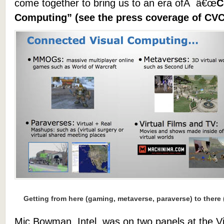
come together to bring us to an era ofÂ â€œ
C
Computing” (see the press coverage of CV
Getting from here (gaming, metaverse, paraverse) to there
Mic Bowman, Intel, was on two panels at the V