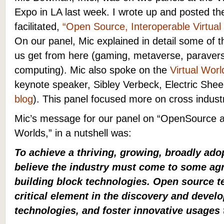
Expo in LA last week. I wrote up and posted the
facilitated,
“Open Source, Interoperable Virtua
On our panel, Mic explained in detail some of th
us get from here (gaming, metaverse, paravers
computing). Mic also spoke on the
Virtual Wor
keynote speaker, Sibley Verbeck, Electric Sh
blog
). This panel focused more on cross indust
Mic’s message for our panel on “OpenSource an
Worlds,” in a nutshell was:
To achieve a thriving, growing, broadly a
believe the industry must come to some 
building block technologies. Open source t
critical element in the discovery and devel
technologies, and foster innovative usages 