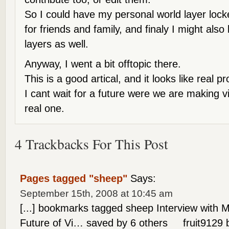
So I could have my personal world layer lock
for friends and family, and finaly I might also
layers as well.
Anyway, I went a bit offtopic there.
This is a good artical, and it looks like real 
I cant wait for a future were we are making v
real one.
4 Trackbacks For This Post
Pages tagged "sheep"
Says:
September 15th, 2008 at 10:45 am
[...] bookmarks tagged sheep Interview with 
Future of Vi… saved by 6 others fruit9129 