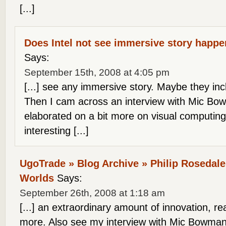
[...]
Does Intel not see immersive story happ
Says:
September 15th, 2008 at 4:05 pm
[...] see any immersive story. Maybe they in
Then I cam across an interview with Mic Bo
elaborated on a bit more on visual computin
interesting [...]
UgoTrade » Blog Archive » Philip Rosedale
Worlds
Says:
September 26th, 2008 at 1:18 am
[...] an extraordinary amount of innovation, r
more. Also see my interview with Mic Bowman, 