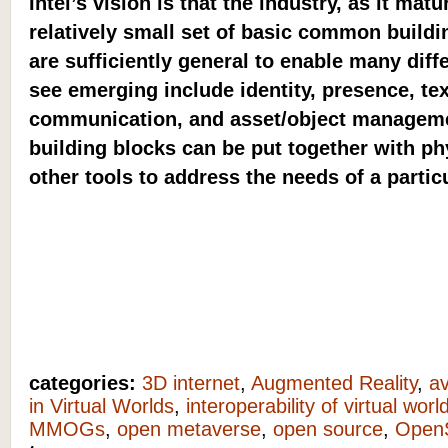
Intel’s vision is that the industry, as it ma
relatively small set of basic common buildi
are sufficiently general to enable many dif
see emerging include identity, presence, te
communication, and asset/object manageme
building blocks can be put together with p
other tools to address the needs of a partic
categories:
3D internet
,
Augmented Reality
,
av
in Virtual Worlds
,
interoperability of virtual worl
MMOGs
,
open metaverse
,
open source
,
Open