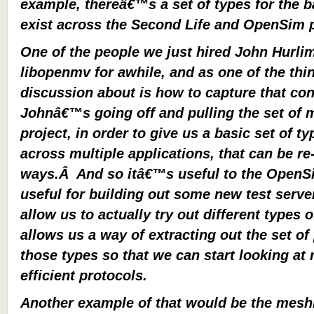
example, thereâ€™s a set of types for the b
exist across the Second Life and OpenSim 
One of the people we just hired John Hurl
libopenmv for awhile, and as one of the th
discussion about is how to capture that con
Johnâ€™s going off and pulling the set of
project, in order to give us a basic set of t
across multiple applications, that can be re
ways.Â And so itâ€™s useful to the OpenS
useful for building out some new test serve
allow us to actually try out different types o
allows us a way of extracting out the set o
those types so that we can start looking at
efficient protocols.
Another example of that would be the meshi