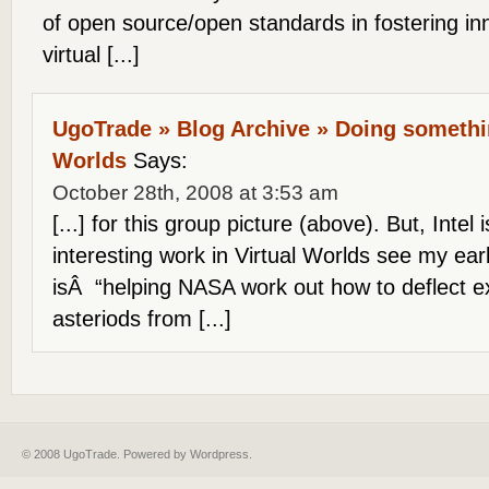
of open source/open standards in fostering in
virtual [...]
UgoTrade » Blog Archive » Doing somethin
Worlds
Says:
October 28th, 2008 at 3:53 am
[...] for this group picture (above). But, Inte
interesting work in Virtual Worlds see my ea
isÂ “helping NASA work out how to deflect ex
asteriods from [...]
© 2008 UgoTrade. Powered by
Wordpress
.