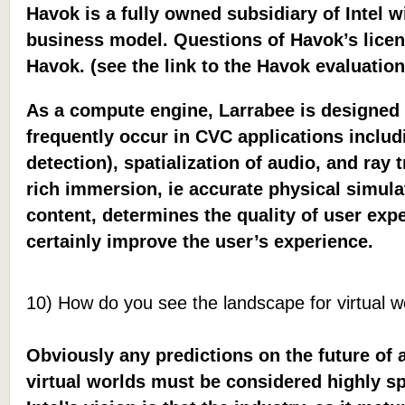
Havok is a fully owned subsidiary of Intel 
business model. Questions of Havok’s licen
Havok. (see the link to the Havok evaluatio
As a compute engine, Larrabee is designed 
frequently occur in CVC applications includ
detection), spatialization of audio, and ray
rich immersion, ie accurate physical simula
content, determines the quality of user exp
certainly improve the user’s experience.
10) How do you see the landscape for virtual wo
Obviously any predictions on the future of 
virtual worlds must be considered highly sp