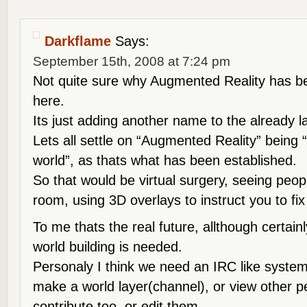
Darkflame
Says:
September 15th, 2008 at 7:24 pm
Not quite sure why Augmented Reality has 
here.
Its just adding another name to the already lar
Lets all settle on “Augmented Reality” being “
world”, as thats what has been established.
So that would be virtual surgery, seeing peop
room, using 3D overlays to instruct you to fix
To me thats the real future, allthough certain
world building is needed.
Personaly I think we need an IRC like syste
make a world layer(channel), or view other p
contribute too, or edit them.