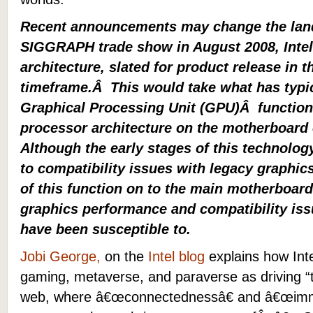
Recent announcements may change the lan
SIGGRAPH trade show in August 2008, Intel
architecture, slated for product release in t
timeframe.Â This would take what has typic
Graphical Processing Unit (GPU)Â function a
processor architecture on the motherboard 
Although the early stages of this technolog
to compatibility issues with legacy graphics
of this function on to the main motherboard
graphics performance and compatibility issu
have been susceptible to.
Jobi
George
,
on the
Intel blog
explains how Int
gaming, metaverse, and paraverse
as driving “
web, where â€œconnectednessâ€ and â€œimmer