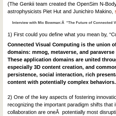
(The Genkii team created the OpenSim N-Body
astrophysicists Piet Hut and Junichiro Makino,
Interview with Mic Bowman:Â “The Future of Connected V
1) First could you define what you mean by, “
Connected Visual Computing is the union of
domains: mmog, metaverse, and paraverse (
These application domains are united thro
especially 3D content creation, and commo
persistence, social interaction, rich presen
content with potentially complex behaviors.
2) One of the key aspects of fostering innovat
recognizing the important paradigm shifts that 
collaboration are oneÂ potentially most disrupti