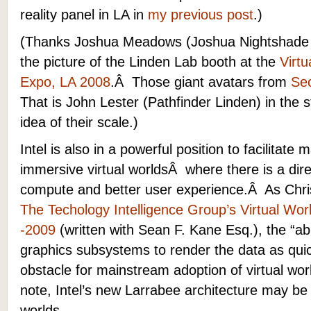
reality panel in LA in
my previous post
.)
(Thanks Joshua Meadows (Joshua Nightshade 
the picture of the Linden Lab booth at the
Virt
Expo, LA 2008
.Â Those giant avatars from
Sec
That is John Lester (Pathfinder Linden) in the s
idea of their scale.)
Intel is also in a powerful position to facilitate 
immersive virtual worldsÂ where there is a di
compute and better user experience.Â As Chris
The Techology Intelligence Group’s Virtual Wor
-2009
(written with Sean F. Kane Esq.), the “ab
graphics subsystems to render the data as qui
obstacle for mainstream adoption of virtual wo
note, Intel’s new Larrabee architecture may be
worlds.