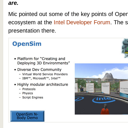
are.
Mic pointed out some of the key points of Ope
ecosystem at the
Intel Developer Forum
. The s
presentation there.