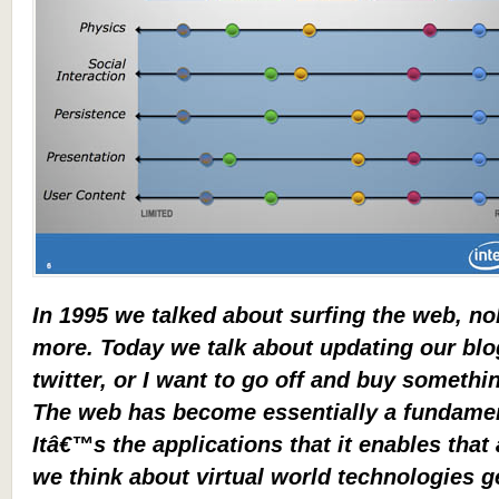
In 1995 we talked about surfing the web, n
more. Today we talk about updating our blo
twitter, or I want to go off and buy someth
The web has become essentially a fundament
Itâ€™s the applications that it enables that
we think about virtual world technologies ge