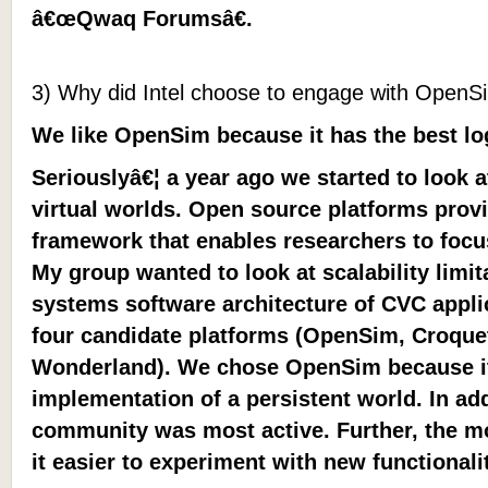
â€œQwaq Forumsâ€.
3) Why did Intel choose to engage with OpenS
We like OpenSim because it has the best l
Seriouslyâ€¦ a year ago we started to look 
virtual worlds. Open source platforms provi
framework that enables researchers to focu
My group wanted to look at scalability limit
systems software architecture of CVC appl
four candidate platforms (OpenSim, Croque
Wonderland). We chose OpenSim because i
implementation of a persistent world. In ad
community was most active. Further, the m
it easier to experiment with new functionalit