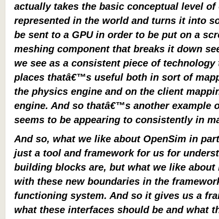
actually takes the basic conceptual level of 
represented in the world and turns it into s
be sent to a GPU in order to be put on a scr
meshing component that breaks it down se
we see as a consistent piece of technology
places thatâ€™s useful both in sort of mapp
the physics engine and on the client mappin
engine. And so thatâ€™s another example of
seems to be appearing to consistently in m
And so, what we like about OpenSim in parti
just a tool and framework for us for unders
building blocks are, but what we like about
with these new boundaries in the framewor
functioning system. And so it gives us a fr
what these interfaces should be and what t