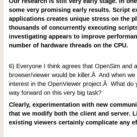
Our research is still very early stage. In o
some very promising early results. Script 
applications creates unique stress on the pl
thousands of concurrently executing scrip
investigating appears to improve performan
number of hardware threads on the CPU.
6) Everyone I think agrees that OpenSim and a
browser/viewer would be killer.Â And when we 
interest in the OpenViewer project.Â What do 
way forward on this very big task?
Clearly, experimentation with new communi
that we modify both the client and server. 
existing viewers certainly complicate any ef