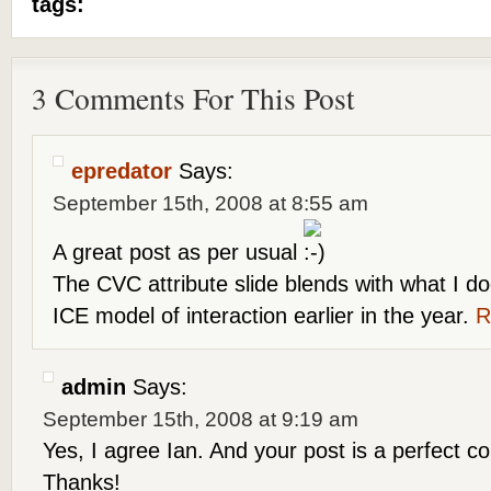
tags:
3 Comments For This Post
epredator
Says:
September 15th, 2008 at 8:55 am
A great post as per usual
The CVC attribute slide blends with what I 
ICE model of interaction earlier in the year.
R
admin
Says:
September 15th, 2008 at 9:19 am
Yes, I agree Ian. And your post is a perfect c
Thanks!