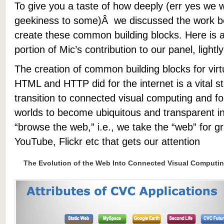
To give you a taste of how deeply (err yes we 
geekiness to some)Â we discussed the work b
create these common building blocks. Here is a 
portion of Mic’s contribution to our panel, lightly
The creation of common building blocks for virt
HTML and HTTP did for the internet is a vital ste
transition to connected visual computing and for
worlds to become ubiquitous and transparent i
“browse the web,” i.e., we take the “web” for gra
YouTube, Flickr etc that gets our attention
The Evolution of the Web Into Connected Visual Computi