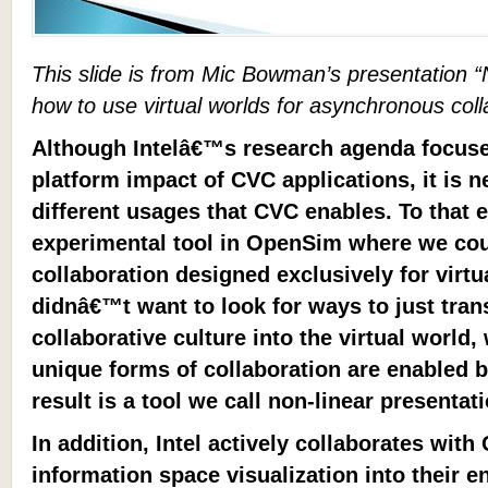
This slide is from Mic Bowman’s presentation “
how to use virtual worlds for asynchronous coll
Although Intelâ€™s research agenda focuse
platform impact of CVC applications, it is 
different usages that CVC enables. To that e
experimental tool in OpenSim where we co
collaboration designed exclusively for virtu
didnâ€™t want to look for ways to just tran
collaborative culture into the virtual world
unique forms of collaboration are enabled by
result is a tool we call non-linear presentat
In addition, Intel actively collaborates wit
information space visualization into their e