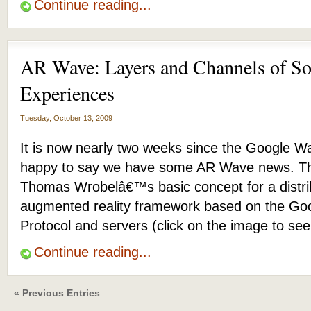
Continue reading...
AR Wave: Layers and Channels of S
Experiences
Tuesday, October 13, 2009
It is now nearly two weeks since the Google W
happy to say we have some AR Wave news. T
Thomas Wrobelâ€™s basic concept for a distrib
augmented reality framework based on the Go
Protocol and servers (click on the image to se
Continue reading...
« Previous Entries