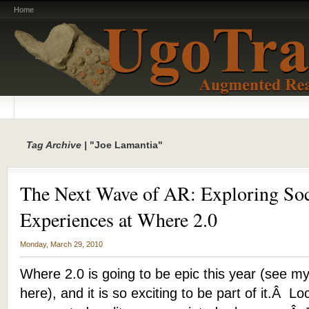
Home
Tag Archive |
"Joe Lamantia"
The Next Wave of AR: Exploring So
Experiences at Where 2.0
Monday, March 29, 2010
Where 2.0 is going to be epic this year (see my
here), and it is so exciting to be part of it.Â L