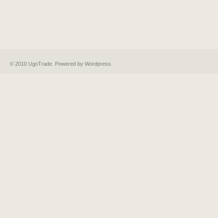
© 2010 UgoTrade. Powered by
Wordpress
.