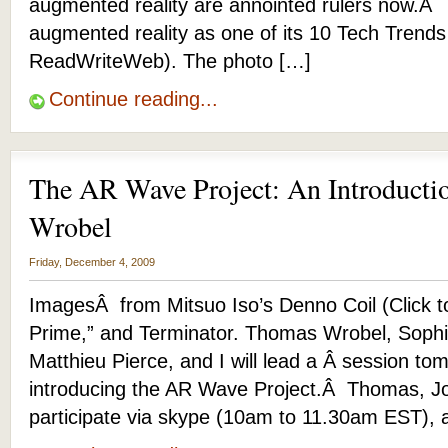
augmented reality are annointed rulers now.Â
augmented reality as one of its 10 Tech Trends
ReadWriteWeb). The photo […]
Continue reading...
The AR Wave Project: An Introduct
Wrobel
Friday, December 4, 2009
ImagesÂ from Mitsuo Iso’s Denno Coil (Click t
Prime,” and Terminator. Thomas Wrobel, Sophi
Matthieu Pierce, and I will lead a Â session
introducing the AR Wave Project.Â Thomas, Jo
participate via skype (10am to 11.30am EST), 