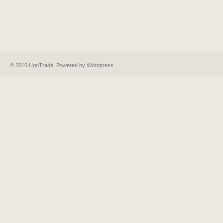
© 2010 UgoTrade. Powered by
Wordpress
.