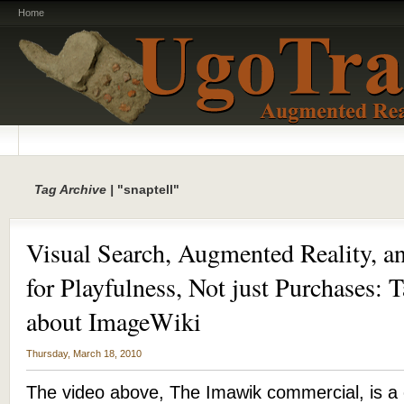
Home
Tag Archive |
"snaptell"
Visual Search, Augmented Reality, a
for Playfulness, Not just Purchases: 
about ImageWiki
Thursday, March 18, 2010
The video above, The Imawik commercial, is a 