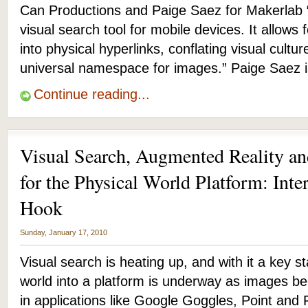
Can Productions and Paige Saez for Makerlab 
visual search tool for mobile devices. It allows f
into physical hyperlinks, conflating visual cult
universal namespace for images.” Paige Saez 
Continue reading...
Visual Search, Augmented Reality a
for the Physical World Platform: Int
Hook
Sunday, January 17, 2010
Visual search is heating up, and with it a key s
world into a platform is underway as images be
in applications like Google Goggles, Point and 