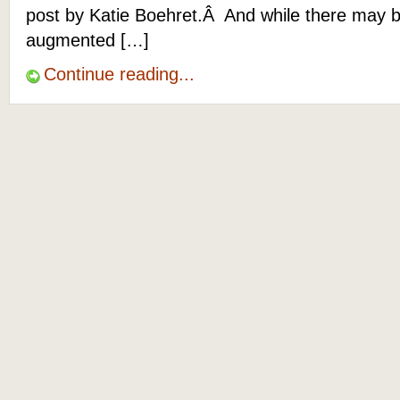
post by Katie Boehret.Â And while there may 
augmented […]
Continue reading...