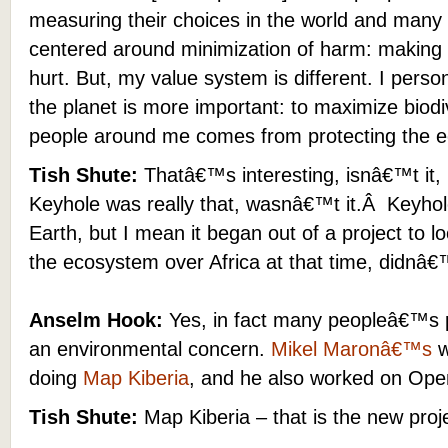
measuring their choices in the world and many
centered around minimization of harm: making 
hurt. But, my value system is different. I person
the planet is more important: to maximize biodive
people around me comes from protecting the ec
Tish Shute:
Thatâ€™s interesting, isnâ€™t it, 
Keyhole was really that, wasnâ€™t it.Â Keyho
Earth, but I mean it began out of a project to l
the ecosystem over Africa at that time, didnâ€™
Anselm Hook:
Yes, in fact many peopleâ€™s 
an environmental concern.
Mikel Maronâ€™s
w
doing
Map Kiberia
, and he also worked on Op
Tish Shute:
Map Kiberia – that is the new proj