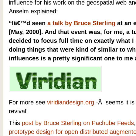
influence for his work on the geospatial web a
Anselm explained:
“Iâ€™d seen
a talk by Bruce Sterling
at an 
[May, 2000]. And that event was, for me, a t
decided to focus full time on exactly what I
doing things that were kind of similar to wh
influences is a pretty significant one to me
For more see
viridiandesign.org
-Â seems it is 
revival!
This
post by Bruce Sterling on Pachube Feeds
prototype design for open distributed augmente