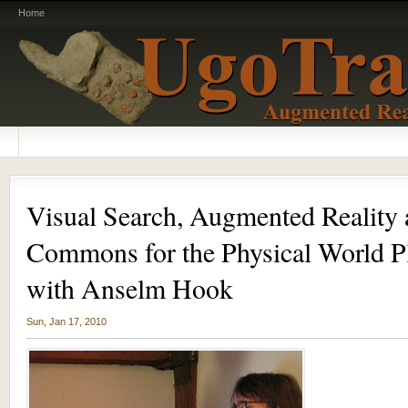
Home
Visual Search, Augmented Reality 
Commons for the Physical World Pl
with Anselm Hook
Sun, Jan 17, 2010