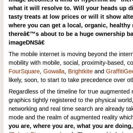
what it will resolve to. Will your heads up
tasty treats at low prices or will it show al
where you can get a local, organic, healthy
thereâ€™s about to be a huge ownership bat
imageDNSâ€
The mobile internet is moving beyond the inter
mobility with mobile, social, proximity-based, c
FourSquare
,
Gowalla
,
Brightkite
and
GraffitiGe
likely, soon, to start to take precedence over o
Regardless of the timeline for true augmented 
graphics tightly registered to the physical worl
networking and real time search are already tak
mode and the realm of augmented reality whic
you are, where you are, what you are doing