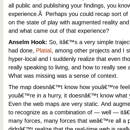
all public and publishing your findings, you kn
experience.Â Perhaps you could recap sort of 
on the state of play with augmented reality an
and what came out of that experience?
Anselm Hook:
So, itâ€™s a very simple trajec
had done,
Platial
, among other projects and I st
hyper-local and I suddenly realize that even t
really speaking to living, and how to really see
What was missing was a sense of context.
The map doesnâ€™t know how youâ€™re feelin
youâ€™re in a hurry, it doesnâ€™t know what y
Even the web maps are very static. And augment
to recognize as a combination of — well — itâ€
many forces, many forces that weâ€™re all a 
didnâ€™t realize that the real-time web is reall