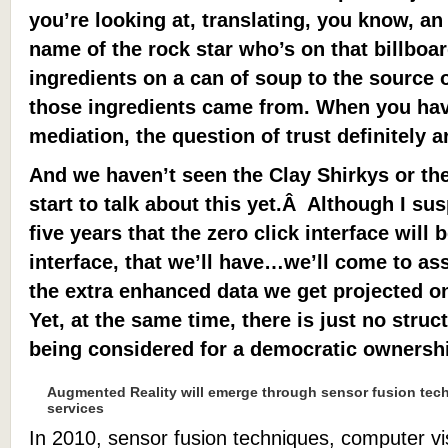
you’re looking at, translating, you know, an
name of the rock star who’s on that billboard
ingredients on a can of soup to the source o
those ingredients came from. When you hav
mediation, the question of trust definitely a
And we haven’t seen the Clay Shirkys or the
start to talk about this yet.Â Although I sus
five years that the zero click interface wil
interface, that we’ll have…we’ll come to a
the extra enhanced data we get projected on
Yet, at the same time, there is just no str
being considered for a democratic ownership
Augmented Reality will emerge through sensor fusion tec
services
In 2010, sensor fusion techniques, computer vi