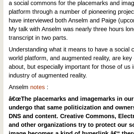
a social commons for the placemarks and imag
platform through a number of pioneering projec
have interviewed both Anselm and Paige (upcom
My talk with Anselm was nearly three hours lo
transcript in two parts.
Understanding what it means to have a social
world platform, and augmented reality, are key q
about, but especially important for those of us
industry of augmented reality.
Anselm
notes
:
â€œThe placemarks and imagemarks in our r
undergo that same politicization and owners
DNS and content. Creative Commons, Electr
and other organizations try to protect our
image becomes a kind of hyperlink â€“ ther