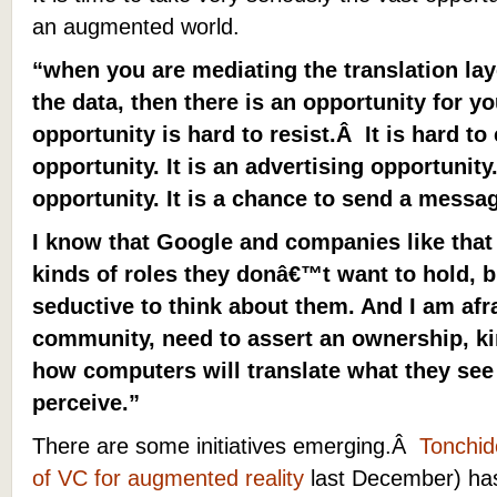
an augmented world.
“when you are mediating the translation la
the data, then there is an opportunity for you
opportunity is hard to resist.Â It is hard t
opportunity. It is an advertising opportunity.
opportunity. It is a chance to send a messa
I know that Google and companies like that 
kinds of roles they donâ€™t want to hold, b
seductive to think about them. And I am afra
community, need to assert an ownership, k
how computers will translate what they see
perceive.”
There are some initiatives emerging.Â
Tonchid
of VC for augmented reality
last December) ha