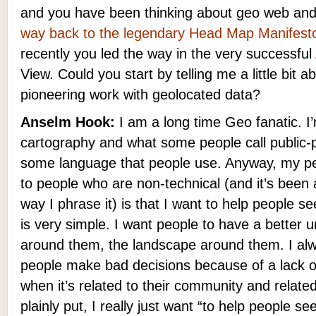
and you have been thinking about geo web and
way back to the legendary Head Map Manifest
recently you led the way in the very successful
View.
Could you start by telling me a little bit a
pioneering work with geolocated data?
Anselm Hook:
I am a long time Geo fanatic. I’
cartography and what some people call public
some language that people use. Anyway, my per
to people who are non-technical (and it’s been a
way I phrase it) is that I want to help people s
is very simple. I want people to have a better 
around them, the landscape around them. I alw
people make bad decisions because of a lack of
when it’s related to their community and related
plainly put, I really just want “to help people se