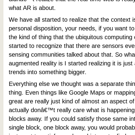
what AR is about.
We have all started to realize that the context 
personal disposition, your needs, if you want to
the kind of thing that the ubiquitous computin
started to recognize that there are sensors ev
sensing communities talked about that. So wha
augmented reality is I started realizing it is jus
trends into something bigger.
Everything else we thought was a separate thing 
thing. Even things like Google Maps or mappin
great are really just kind of almost an aspect o
actually donâ€™t really care what is happenin
blocks away. If you could satisfy those same in
single block, one block away, you would probabl