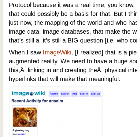
Protocol because it was a real time, you know, 
that could possibly be a basis for that. But I thi
just now, the mapping of the world and who has 
image data, image databases, that make the wor
that’s still a, it’s still a BIG question [i.e. who c
When I saw
ImageWiki
, [I realized] that is a pie
augmented reality. We need to have a huge socia
this,Â linking in and creating theÂ physical int
hyperlinks that will make that meaningful.