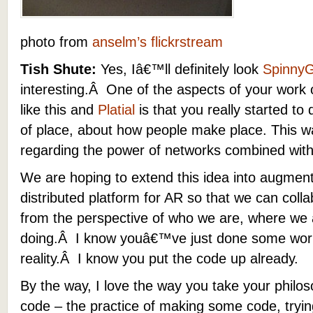
photo from
anselm’s flickrstream
Tish Shute:
Yes, Iâ€™ll definitely look
SpinnyG
interesting.Â One of the aspects of your work 
like this and
Platial
is that you really started to 
of place, about how people make place. This w
regarding the power of networks combined with
We are hoping to extend this idea into augment
distributed platform for AR so that we can coll
from the perspective of who we are, where we 
doing.Â I know youâ€™ve just done some work
reality.Â I know you put the code up already.
By the way, I love the way you take your philo
code – the practice of making some code, tryin