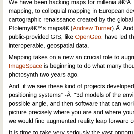
We have been hacking maps for millenia â€“Â
mapping, to colloquial mapping in European d
cartographic renaissance created by the globa
Ptolemyâ€™s mapsâ€ (
Andrew Turner
).Â And,
public-provided GIS, like
OpenGeo
, have led 
interoperable, geospatial data.
Mapping takes on a new an crucial role to aug
ImageSpace
is beginning to do what many thou
photosynth two years ago.
And, if we see these kind of projects develope
positioning systems” -Â “3d models of the env
possible angle, and then software that can wor
picture precisely where you are and where you
we would find augmented reality leap forward o
It is time to take very seriously the vast opportun