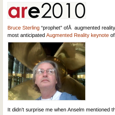
Bruce Sterling
“prophet” ofÂ augmented reality 
most anticipated
Augmented Reality keynote
of
It didn’t surprise me when Anselm mentioned t