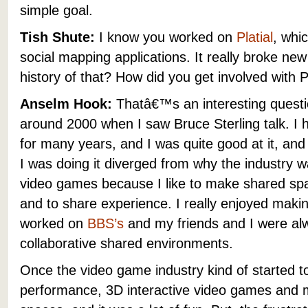
simple goal.
Tish Shute:
I know you worked on
Platial
, whic
social mapping applications. It really broke n
history of that? How did you get involved with P
Anselm Hook:
Thatâ€™s an interesting question
around 2000 when I saw Bruce Sterling talk. I
for many years, and I was quite good at it, and 
I was doing it diverged from why the industry w
video games because I like to make shared spac
and to share experience. I really enjoyed maki
worked on
BBS’s
and my friends and I were al
collaborative shared environments.
Once the video game industry kind of started to 
performance, 3D interactive video games and 