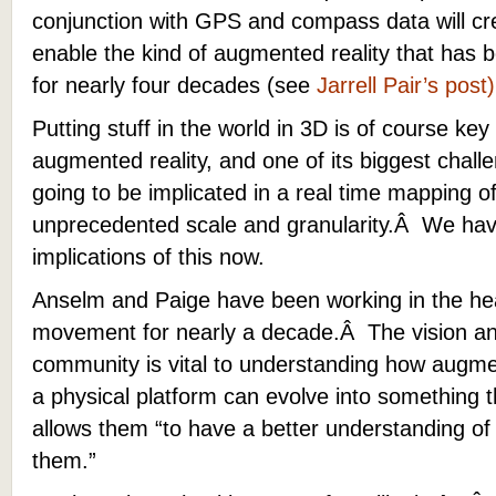
conjunction with GPS and compass data will cre
enable the kind of augmented reality that has b
for nearly four decades (see
Jarrell Pair’s post)
Putting stuff in the world in 3D is of course key 
augmented reality, and one of its biggest chal
going to be implicated in a real time mapping of
unprecedented scale and granularity.Â We have 
implications of this now.
Anselm and Paige have been working in the hea
movement for nearly a decade.Â The vision and
community is vital to understanding how augmen
a physical platform can evolve into something t
allows them “to have a better understanding of
them.”