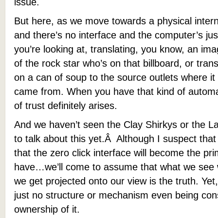
issue.
But here, as we move towards a physical intern
and there’s no interface and the computer’s just
you’re looking at, translating, you know, an ima
of the rock star who’s on that billboard, or transl
on a can of soup to the source outlets where it 
came from. When you have that kind of automa
of trust definitely arises.
And we haven’t seen the Clay Shirkys or the Lar
to talk about this yet.Â Although I suspect that 
that the zero click interface will become the prim
have…we’ll come to assume that what we see w
we get projected onto our view is the truth. Yet
just no structure or mechanism even being con
ownership of it.