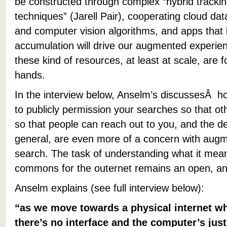
be constructed through complex “hybrid tracki
techniques” (Jarell Pair), cooperating cloud da
and computer vision algorithms, and apps that 
accumulation will drive our augmented experie
these kind of resources, at least at scale, are f
hands.
In the interview below, Anselm’s discussesÂ how
to publicly permission your searches so that o
so that people can reach out to you, and the de
general, are even more of a concern
with augm
search
.
The task of understanding what it mea
commons for the outernet remains an open, an
Anselm explains (see full interview below):
“as we move towards a physical internet wh
there’s no interface and the computer’s just 