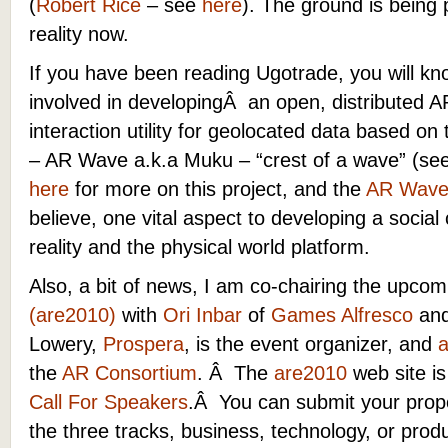
(
Robert Rice
– see
here
).
The ground is being
reality now.
If you have been reading Ugotrade, you will kn
involved in developingÂ an open, distributed A
interaction utility for geolocated data based o
– AR Wave a.k.a Muku – “crest of a wave” (s
here
for more on this project, and the
AR Wave
believe, one vital aspect to developing a soc
reality and the physical world platform.
Also, a bit of news, I am co-chairing the upco
(are2010)
with
Ori Inbar
of
Games Alfresco
an
Lowery,
Prospera
, is the event organizer, and
the
AR Consortium
. Â The
are2010
web site is
Call For Speakers
.Â You can submit your prop
the three tracks, business, technology, or prod