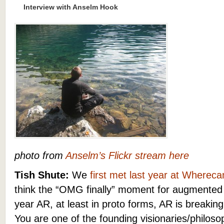
Interview with Anselm Hook
photo from
Anselm’s Flickr stream here
Tish Shute:
We
first met last year
at Wherec
think
the “OMG finally” moment for augmented 
year AR, at least in proto forms, AR is breakin
You are one of the founding visionaries/philos