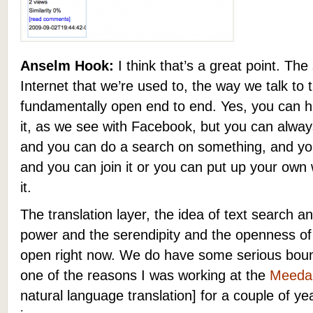
Anselm Hook:
I think that’s a great point. The
Internet that we’re used to, the way we talk to 
fundamentally open end to end. Yes, you can ha
it, as we see with Facebook, but you can alway
and you can do a search on something, and you 
and you can join it or you can put up your ow
it.
The translation layer, the idea of text search an
power and the serendipity and the openness of t
open right now. We do have some serious bound
one of the reasons I was working at the
Meeda
natural language translation] for a couple of yea