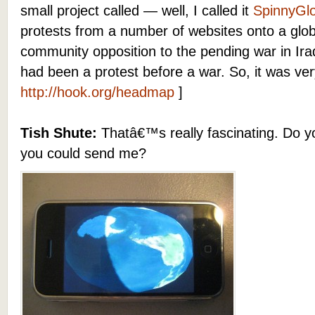
small project called — well, I called it
SpinnyGl
protests from a number of websites onto a glob
community opposition to the pending war in Iraq.
had been a protest before a war. So, it was ver
http://hook.org/headmap
]
Tish Shute:
Thatâ€™s really fascinating. Do yo
you could send me?