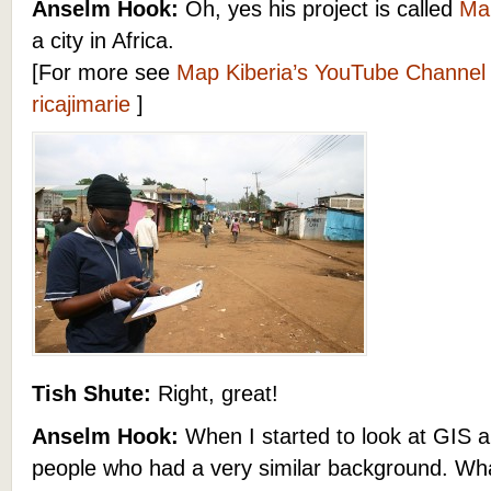
Anselm Hook:
Oh, yes his project is called
Map
a city in Africa.
[For more see
Map Kiberia’s YouTube Channel
ricajimarie
]
Tish Shute:
Right, great!
Anselm Hook:
When I started to look at GIS a
people who had a very similar background. Wha