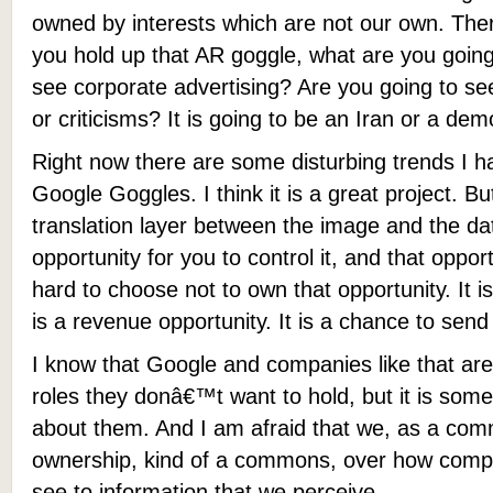
owned by interests which are not our own. Ther
you hold up that AR goggle, what are you going
see corporate advertising? Are you going to 
or criticisms? It is going to be an Iran or a demo
Right now there are some disturbing trends I ha
Google Goggles. I think it is a great project. 
translation layer between the image and the dat
opportunity for you to control it, and that opportu
hard to choose not to own that opportunity. It is
is a revenue opportunity. It is a chance to se
I know that Google and companies like that are
roles they donâ€™t want to hold, but it is some
about them. And I am afraid that we, as a com
ownership, kind of a commons, over how comput
see to information that we perceive.