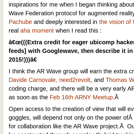
inspirations for me when I began thinking about
Wave Federation protocol for augmented realit
Pachube
and deeply interested in
the vision o
real
aha moment
when I read this :
â€œ(((Extra credit for eager ubicomp hacke
feeds] with Googlewave, then describe it in
2015!)))â€
I think the AR Wave group will earn the extra 
Davide Carnovale, need2revolt
, and
Thomas W
coding charge, and there will be a very early
as soon as the
Feb 16th ARNY Meetup
.Â
Open access to the creation of view that will ev
goggles, will depend not only on the power ofÂ
for collaboration like the AR Wave project.Â Ou