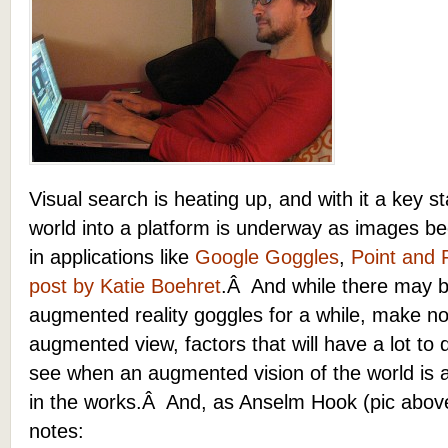
Visual search is heating up, and with it a key s
world into a platform is underway as images be
in applications like
Google Goggles
,
Point and 
post by Katie Boehret
.Â And while there may b
augmented reality goggles for a while, make no
augmented view, factors that will have a lot to d
see when an augmented vision of the world is
in the works.Â And, as Anselm Hook (pic abo
notes: