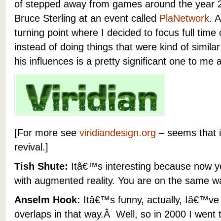
of stepped away from games around the year 2
Bruce Sterling at an event called
PlaNetwork
. 
turning point where I decided to focus full time
instead of doing things that were kind of simila
his influences is a pretty significant one to me
[For more see
viridiandesign.org
– seems that it
revival.]
Tish Shute:
Itâ€™s interesting because now yo
with augmented reality. You are on the same w
Anselm Hook:
Itâ€™s funny, actually, Iâ€™ve 
overlaps in that way.Â Well, so in 2000 I
went t