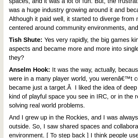
spaces, and it was a lot of fun. But, the frustra
was a huge industry growing around it and be
Although it paid well, it started to diverge fr
centered around community environments, and
Tish Shute:
Yes very rapidly, the big games ki
aspects and became more and more into single 
they?
Anselm Hook:
It was the way, actually, becau
were in a many player world, you werenâ€™t co
became just a target.Â I liked the idea of deep 
kind of playful space you see in IRC, or in the 
solving real world problems.
And I grew up in the Rockies, and I was always 
outside. So, I saw shared spaces and collabora
environment. [ To step back ] I think people us