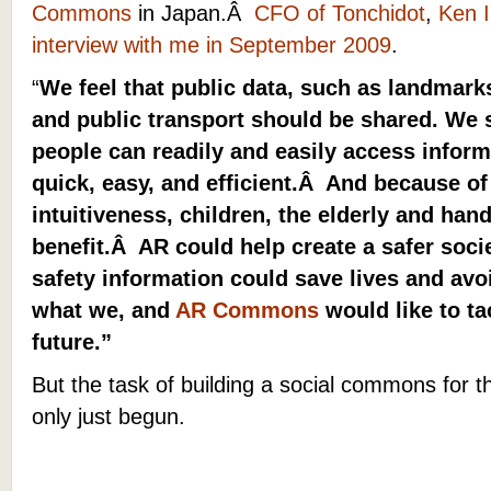
Commons
in Japan.Â
CFO of Tonchidot
,
Ken 
interview with me in September 2009
.
“
We feel that public data, such as landmarks
and public transport should be shared. We
people can readily and easily access inform
quick, easy, and efficient.Â And because of
intuitiveness, children, the elderly and han
benefit.Â AR could help create a safer soci
safety information could save lives and av
what we, and
AR Commons
would like to ta
future.”
But
the task of building a social commons for t
only just begun.