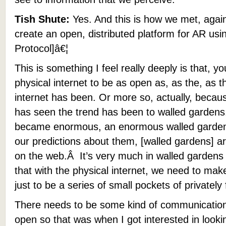
Tish Shute:
Yes. And this is how we met, again,
create an open, distributed platform for AR us
Protocol]â€¦
This is something I feel really deeply is that, 
physical internet to be as open as, as the, as t
internet has been. Or more so, actually, becau
has seen the trend has been to walled garden
became enormous, an enormous walled garden w
our predictions about them, [walled gardens] ar
on the web.Â It’s very much in walled gardens sti
that with the physical internet, we need to make 
just to be a series of small pockets of privatel
There needs to be some kind of communications 
open so that was when I got interested in look