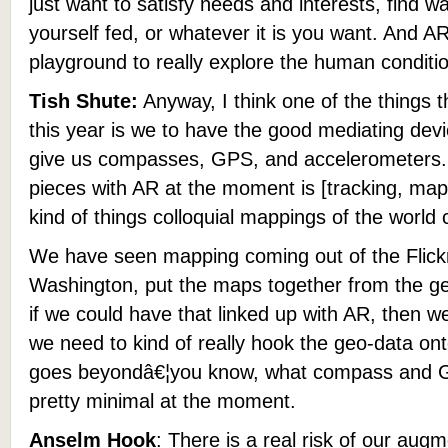
just want to satisfy needs and interests, find wa
yourself fed, or whatever it is you want. And 
playground to really explore the human conditi
Tish Shute:
Anyway, I think one of the things 
this year is we to have the good mediating device
give us compasses, GPS, and accelerometers. 
pieces with AR at the moment is [tracking, mapp
kind of things colloquial mappings of the world 
We have seen mapping coming out of the Flickr 
Washington, put the maps together from the g
if we could have that linked up with AR, then 
we need to kind of really hook the geo-data ont
goes beyondâ€¦you know, what compass and GPS
pretty minimal at the moment.
Anselm Hook
: There is a real risk of our aug