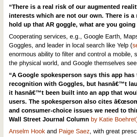
“There is a real risk of our augmented real
interests which are not our own. There is a
hold up that AR goggle, what are you going
Cooperating services, e.g., Google Earth, Map
Goggles, and leader in local search like Yelp (
s
enormous ability to filter and control a mobile, 
the physical world, and Google themselves see
“A Google spokesperson says this app has th
recognition with Goggles, but hasnâ€™t la
it hasnâ€™t been built into an app that woul
users. The spokesperson also cites â€œso
and consumer-choice issues we need to thi
Wall Street Journal Column
by Katie Boehret
Anselm Hook
and
Paige Saez
, with great pres