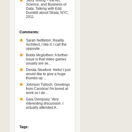
Story Telling – the Art,
Science, and Business of
Data: Talking with Edd
Dumbill about Strata, NYC,
2011
Comments:
Sarah Nettleton: Reality
Architect, I like it. I call the
opposite ...
Bobbi Mcglothen: A further
issue is that video games
usually are se...
Denita Sleaford: Hello! I just
would like to give a huge
thumbs up ...
Johnson Tulloch: Greetings
from Carolina! I'm bored at
work so I de...
Gaia Dempsey: Very
interesting discussion. I
actually attended A...
Tags: