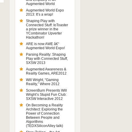
Augmented World
Augmented World Expo
2013: It’s a wrap!
Shaping Play with
Connected Stuff: IoToaster
a prize winner in the
YCombinator Upverter
Hackathon!
ARE is now AWE â€“
Augmented World Expo!
Parsing Reality: Shaping
Play with Connected Stuff,
SXSW 2013
Augmented Awareness &
Reality Games, ARE2012
Will Wright, “Gaming
Reality,” Where 2012
ScreenBurn Presents Will
Wright’s Stupid Fun Club:
SXSW Interactive 2012
On Becoming a Reality
Architect: Exploring the
Power of Connection
Between People and
Algorithms
(TEDXSiliconAlley talk)