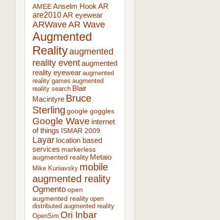
AR
AMEE
Anselm Hook
are2010
AR eyewear
ARWave
AR Wave
Augmented
Reality
augmented
reality event
augmented
reality eyewear
augmented
reality games
augmented
Blair
reality search
Bruce
Macintyre
Sterling
google goggles
Google Wave
internet
of things
ISMAR 2009
Layar
location based
services
markerless
augmented reality
Metaio
mobile
Mike Kuniavsky
augmented reality
Ogmento
open
augmented reality
open
distributed augmented reality
Ori Inbar
OpenSim