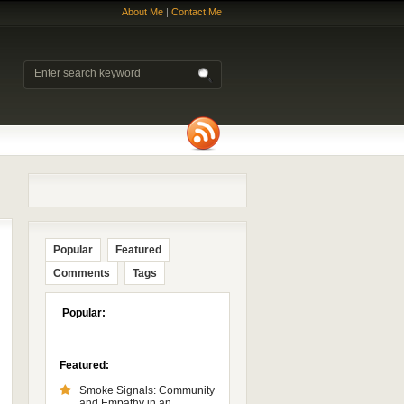
About Me
|
Contact Me
Popular
Featured
Comments
Tags
Popular:
Featured:
Smoke Signals: Community
and Empathy in an