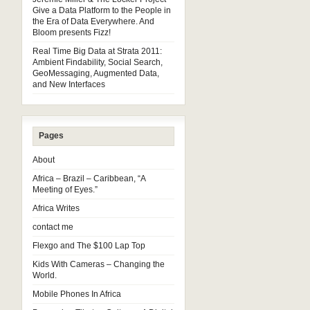
Give a Data Platform to the People in
the Era of Data Everywhere. And
Bloom presents Fizz!
Real Time Big Data at Strata 2011:
Ambient Findability, Social Search,
GeoMessaging, Augmented Data,
and New Interfaces
Pages
About
Africa – Brazil – Caribbean, “A
Meeting of Eyes.”
Africa Writes
contact me
Flexgo and The $100 Lap Top
Kids With Cameras – Changing the
World.
Mobile Phones In Africa