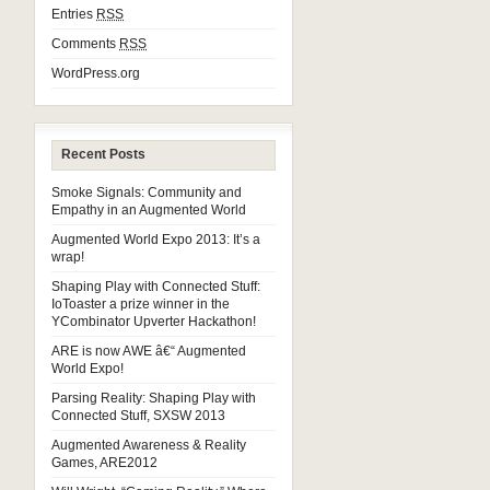
Entries
RSS
Comments
RSS
WordPress.org
Recent Posts
Smoke Signals: Community and
Empathy in an Augmented World
Augmented World Expo 2013: It’s a
wrap!
Shaping Play with Connected Stuff:
IoToaster a prize winner in the
YCombinator Upverter Hackathon!
ARE is now AWE â€“ Augmented
World Expo!
Parsing Reality: Shaping Play with
Connected Stuff, SXSW 2013
Augmented Awareness & Reality
Games, ARE2012