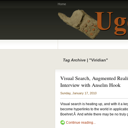
Home
Tag Archive |
"Viridian"
Visual Search, Augmented Reali
Interview with Anselm Hook
Sunday, January 17, 2010
Visual search is heating up, and with it a k
become hyperlinks to the world in applicati
Boehret.Â And while there may be no trul
Continue reading...