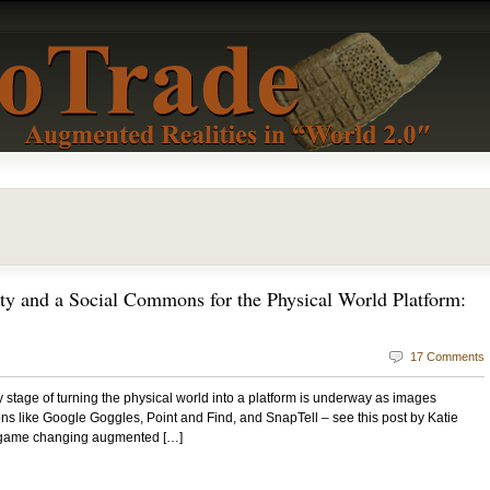
ty and a Social Commons for the Physical World Platform:
17 Comments
ey stage of turning the physical world into a platform is underway as images
ons like Google Goggles, Point and Find, and SnapTell – see this post by Katie
y game changing augmented […]