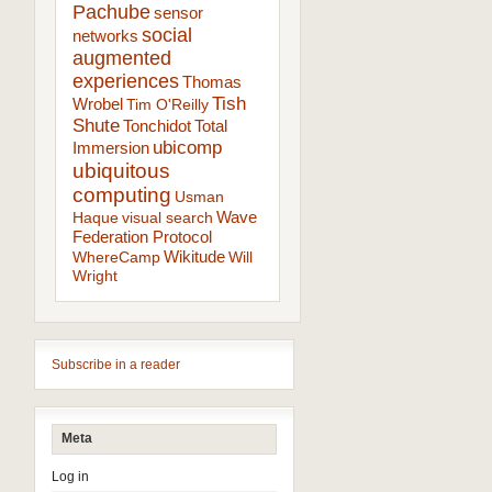
Pachube
sensor
social
networks
augmented
experiences
Thomas
Tish
Wrobel
Tim O'Reilly
Shute
Tonchidot
Total
ubicomp
Immersion
ubiquitous
computing
Usman
Wave
Haque
visual search
Federation Protocol
Wikitude
WhereCamp
Will
Wright
Subscribe in a reader
Meta
Log in