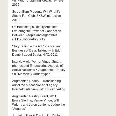
Will Wright, “Gaming Reality,” Where
2012
ScreenBurn Presents Will Wright’s
Stupid Fun Club: SXSW Interactive
2012
On Becoming a Reality Architect:
Exploring the Power of Connection
Between People and Algorithms
(TEDXSiliconAlley talk)
Story Telling – the Art, Science, and
Business of Data: Talking with Edd
Dumbill about Strata, NYC, 2011
Interview with Vernor Vinge: Smart
phones and Empowering Aspects of
Social Networks & Augmented Reality
Still Massively Underhyped
Augmented Reality – Transitioning
out of the old-fashioned “Legacy
Internet”: Interview with Bruce Sterling
Augmented Reality Event, 2011:
Bruce Sterling, Vernor Vinge, Will
Wright, and Jaron Lanier to Judge the
“Auggies”
Jeremie Miller & The Locker Project