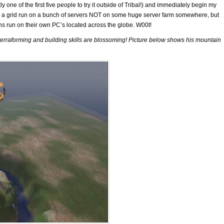
 one of the first five people to try it outside of Tribal!) and immediately begin my
s a grid run on a bunch of servers NOT on some huge server farm somewhere, but
ons run on their own PC’s located across the globe. W00t!
s terraforming and building skills are blossoming! Picture below shows his mountain