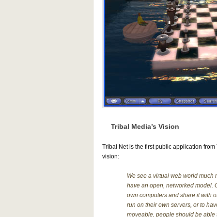
Tribal Media’s Vision
Tribal Net is the first public application fro
vision:
We see a virtual web world much m
have an open, networked model. One
own computers and share it with o
run on their own servers, or to ha
moveable, people should be able to