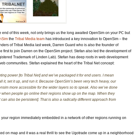
he end of this week, not only brings us the long awaited OpenSim on your PC but
nSim
the
Tribal Media team
has introduced a key innovation to OpenSim – the
unders of Tribal Media last week, Darren Guard who is also the founder of
irst to join Darren on the OpenSim project. Stefan also led
the development of
egistered Trademark of Linden Lab). Stefan has deep roots in web development
eb communities. Stefan explained the heart of the Tribal Net concept:
ing power [to Tribal Net] and we’ve packaged it for end users. I mean
ll it, set it up, and run it. Because OpenSim’s been very tech heavy, our
ensim more accessible for the wider layers so to speak. Also we’ve done
 when people go online their regions show up on the map. When they
t can also be persistent]. That is also a radically different approach from
 find your region immediately embedded in a network of other regions running on
cked on map and it was a real thrill to see the Ugotrade come up in a neighborhood