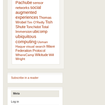
Pachube
sensor
social
networks
augmented
experiences
Thomas
Tish
Wrobel
Tim O'Reilly
Shute
Tonchidot
Total
ubicomp
Immersion
ubiquitous
computing
Usman
Wave
Haque
visual search
Federation Protocol
Wikitude
WhereCamp
Will
Wright
Subscribe in a reader
Meta
Log in