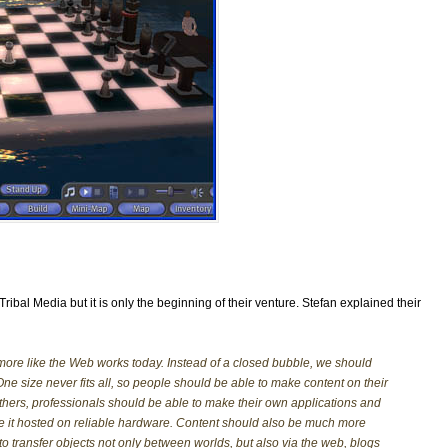
m Tribal Media but it is only the beginning of their venture. Stefan explained their
ore like the Web works today. Instead of a closed bubble, we should
 size never fits all, so people should be able to make content on their
thers, professionals should be able to make their own applications and
ve it hosted on reliable hardware. Content should also be much more
 transfer objects not only between worlds, but also via the web, blogs