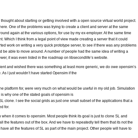
thought about starting or getting involved with a open source virtual world project.
re. One of the problems was trying to create a client and server at the same
round again at the various options, for use by my ex-employer. At the same time
t. Which I think from a legal point of view made creating a server that it could
rted work on writing a very quick prototype server, to see if there was any problems
 and be able to move around. A number of people had the same idea of writing a
wer, it was even listed in the roadmap on libsecondlife’s website.
lient and wished there was something at least more generic, we do owe opensim’s
 As I just wouldn’t have started Opensim if the
the platform for, were very much on what would be useful in my old job. Simulation
s is why one of the stated goals of opensim is
SL clone. I see the social grids as just one small subset of the applications that a
d for.
on when it comes to opensim. Most people think its goal is just to clone SL and
 the features out of the box. And we have to repeatedly tell them that its not the
have all the features of SL as part of the main project. Other people will have to