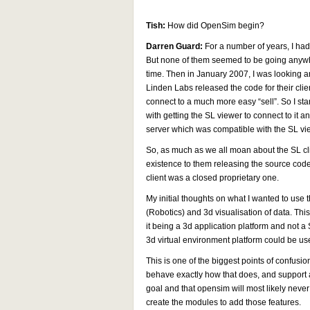
Tish:
How did OpenSim begin?
Darren Guard:
For a number of years, I had 
But none of them seemed to be going anywhe
time. Then in January 2007, I was looking a
Linden Labs released the code for their clien
connect to a much more easy “sell”. So I sta
with getting the SL viewer to connect to it
server which was compatible with the SL vie
So, as much as we all moan about the SL c
existence to them releasing the source code.
client was a closed proprietary one.
My initial thoughts on what I wanted to use 
(Robotics) and 3d visualisation of data. Thi
it being a 3d application platform and not a 
3d virtual environment platform could be use
This is one of the biggest points of confusi
behave exactly how that does, and support all
goal and that opensim will most likely never 
create the modules to add those features.