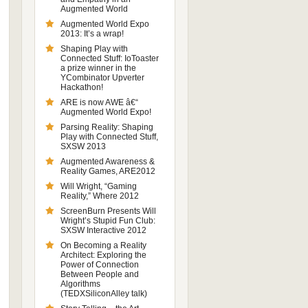
Augmented World
Augmented World Expo
2013: It’s a wrap!
Shaping Play with
Connected Stuff: IoToaster
a prize winner in the
YCombinator Upverter
Hackathon!
ARE is now AWE â€“
Augmented World Expo!
Parsing Reality: Shaping
Play with Connected Stuff,
SXSW 2013
Augmented Awareness &
Reality Games, ARE2012
Will Wright, “Gaming
Reality,” Where 2012
ScreenBurn Presents Will
Wright’s Stupid Fun Club:
SXSW Interactive 2012
On Becoming a Reality
Architect: Exploring the
Power of Connection
Between People and
Algorithms
(TEDXSiliconAlley talk)