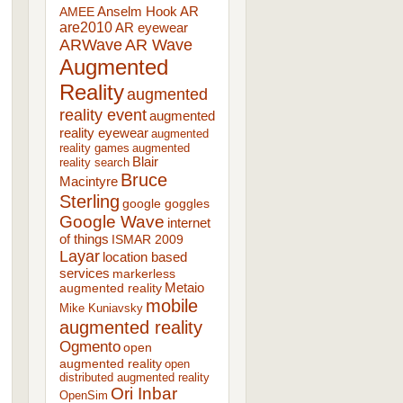
AR
AMEE
Anselm Hook
are2010
AR eyewear
ARWave
AR Wave
Augmented
Reality
augmented
reality event
augmented
reality eyewear
augmented
reality games
augmented
Blair
reality search
Bruce
Macintyre
Sterling
google goggles
Google Wave
internet
of things
ISMAR 2009
Layar
location based
services
markerless
augmented reality
Metaio
mobile
Mike Kuniavsky
augmented reality
Ogmento
open
augmented reality
open
distributed augmented reality
Ori Inbar
OpenSim