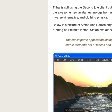
Tribal is still using the Second Life client 
the awesome new avatar technology from r
inverse kinematics, and clothing physics.
Below is a picture of Stefan And Darren enjoy
running on Stefan’s laptop. Stefan explaine
The chess game application instal
create their own set of pieces and s