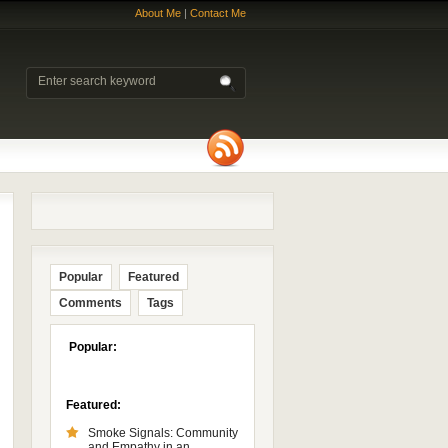
About Me
|
Contact Me
Popular
Featured
Comments
Tags
Popular:
Featured:
Smoke Signals: Community
and Empathy in an