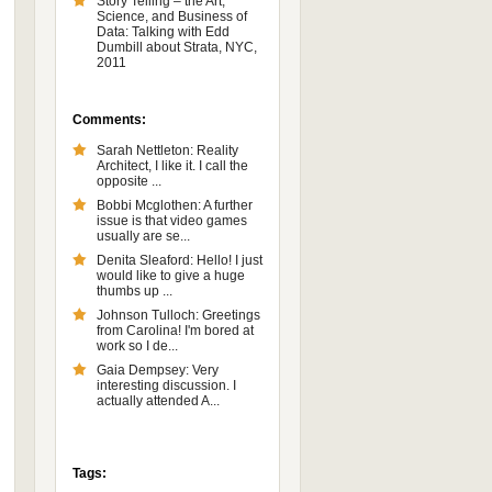
Story Telling – the Art,
Science, and Business of
Data: Talking with Edd
Dumbill about Strata, NYC,
2011
Comments:
Sarah Nettleton: Reality
Architect, I like it. I call the
opposite ...
Bobbi Mcglothen: A further
issue is that video games
usually are se...
Denita Sleaford: Hello! I just
would like to give a huge
thumbs up ...
Johnson Tulloch: Greetings
from Carolina! I'm bored at
work so I de...
Gaia Dempsey: Very
interesting discussion. I
actually attended A...
Tags: