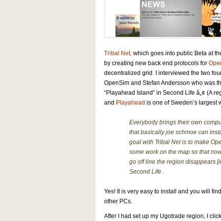
Tribal Net,
which goes into public Beta at t
by creating new back end protocols for
Ope
decentralized grid. I interviewed the two fo
OpenSim and Stefan Andersson who was the f
“Playahead Island” in
Second Life â„¢ (A r
and
Playahead
is one of Sweden’s largest w
Everybody brings their own comput
that basically joe schmoe can insta
goal with Tribal Net is to make Op
some work on the map so that now
go off line the region disappears [i
Second Life .
Yes! It is very easy to install and you will
other PCs.
After I had set up my Ugotrade region, I cli