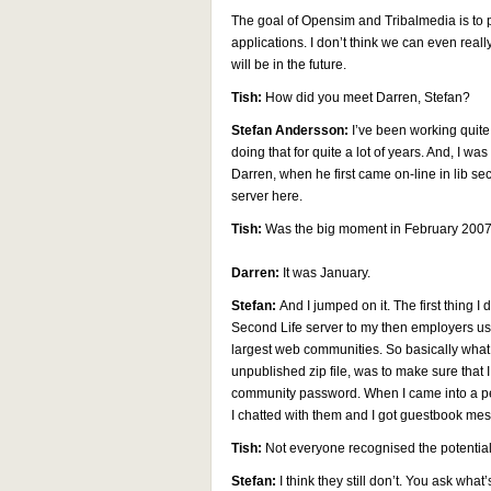
The goal of Opensim and Tribalmedia is to p
applications. I don’t think we can even real
will be in the future.
Tish:
How did you meet Darren, Stefan?
Stefan Andersson:
I’ve been working quite
doing that for quite a lot of years. And, I w
Darren, when he first came on-line in lib se
server here.
Tish:
Was the big moment in February 2007
Darren:
It was January.
Stefan:
And I jumped on it. The first thing 
Second Life server to my then employers us
largest web communities. So basically what I 
unpublished zip file, was to make sure tha
community password. When I came into a per
I chatted with them and I got guestbook mes
Tish:
Not everyone recognised the potentia
Stefan:
I think they still don’t. You ask wha