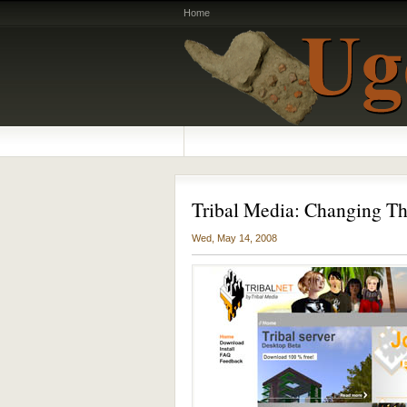
Home
Tribal Media: Changing 
Wed, May 14, 2008