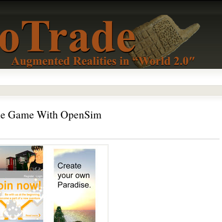
The Game With OpenSim