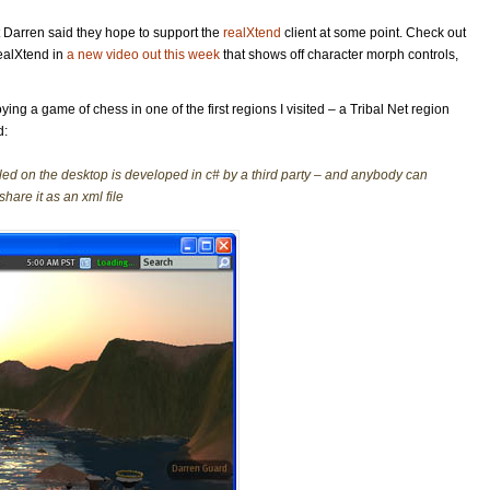
but Darren said they hope to support the
realXtend
client at some point. Check out
ealXtend in
a new video out this week
that shows off character morph controls,
ing a game of chess in one of the first regions I visited – a Tribal Net region
d:
led on the desktop is developed in c# by a third party – and anybody can
hare it as an xml file