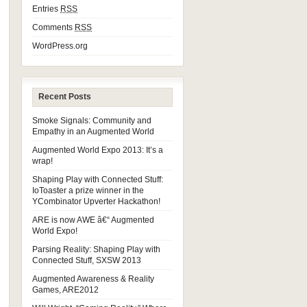
Entries
RSS
Comments
RSS
WordPress.org
Recent Posts
Smoke Signals: Community and
Empathy in an Augmented World
Augmented World Expo 2013: It’s a
wrap!
Shaping Play with Connected Stuff:
IoToaster a prize winner in the
YCombinator Upverter Hackathon!
ARE is now AWE â€“ Augmented
World Expo!
Parsing Reality: Shaping Play with
Connected Stuff, SXSW 2013
Augmented Awareness & Reality
Games, ARE2012