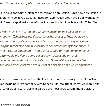
that. Our goal is to supply the tools to make this vision come true.
k end is basically customized for this one application. Each new application is
ion. Stefan also talked about a Facebook application they have been working on.
nt. Darren explained some of what they are hoping to achieve with Tribal Net.
he main point is at the moment we are working on making it easier for
wn region. TribalNet is our first demo of that process. Then we hope to
heir own small grids with this easy hosting of regions, so say any school
all grid without the admin level that is needed currently for opensim. A
aving a GUI for the regions, so that we can later provide add on modules
be we would provide a game construction toolset add on, or a
asier to host and control presentations. Some of these then at a later
en at a higher level we have our set of extension api’s which I think its a
rview with Darren and Stefan. The first bit is about the history of the OpenSim
cs including interoperability with Second Life, the Tribal teams’ view on virtual
e grids, and what application they are most important in Tribal’s vision.
d Stefan Andersson.