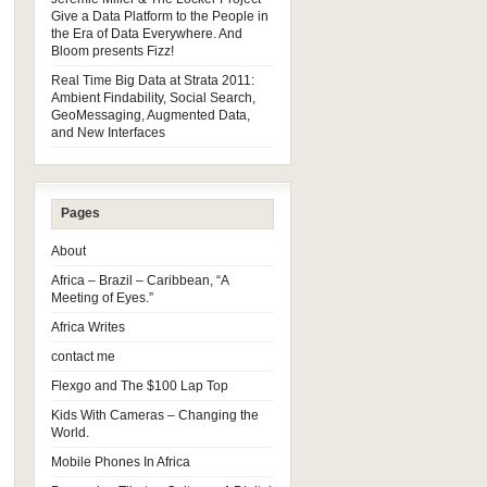
Give a Data Platform to the People in
the Era of Data Everywhere. And
Bloom presents Fizz!
Real Time Big Data at Strata 2011:
Ambient Findability, Social Search,
GeoMessaging, Augmented Data,
and New Interfaces
Pages
About
Africa – Brazil – Caribbean, “A
Meeting of Eyes.”
Africa Writes
contact me
Flexgo and The $100 Lap Top
Kids With Cameras – Changing the
World.
Mobile Phones In Africa