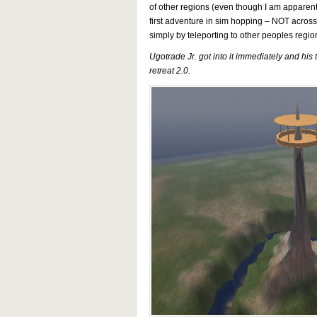
of other regions (even though I am apparently
first adventure in sim hopping – NOT acros
simply by teleporting to other peoples regi
Ugotrade Jr. got into it immediately and hi
retreat 2.0.