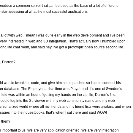
roduce a common server that can be used as the base of a lot of different
ly start guessing at what the most sucessful applications
 a lot with web, I mean I was quite early in the web development and I’ve been
as very interested in web and 3D integration. That’s actually how I stumbled upon
cond life chat room, and said hey I’ve got a prototypic open source second life
, Darren?
I did was to tweak his code, and give him some patches so I could connect his
er database. The Employer at that time was Playahead. It’s one of Sweden’s
did was within an hour of getting my hands on the zip file, Darren’s first
t I could log into the SL viewer with my web community name and my web
sonalized world where all my friends and my friend lists were avatars, and when
sages into their guestbooks, that’s when I sat there and said WOW!
l then?
t’s important to us. We are very application oriented. We are very integration