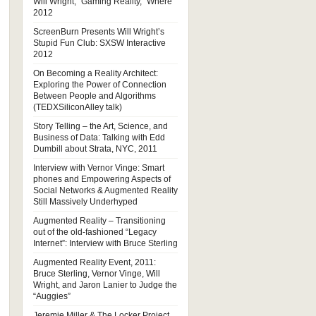
Will Wright, “Gaming Reality,” Where
2012
ScreenBurn Presents Will Wright’s
Stupid Fun Club: SXSW Interactive
2012
On Becoming a Reality Architect:
Exploring the Power of Connection
Between People and Algorithms
(TEDXSiliconAlley talk)
Story Telling – the Art, Science, and
Business of Data: Talking with Edd
Dumbill about Strata, NYC, 2011
Interview with Vernor Vinge: Smart
phones and Empowering Aspects of
Social Networks & Augmented Reality
Still Massively Underhyped
Augmented Reality – Transitioning
out of the old-fashioned “Legacy
Internet”: Interview with Bruce Sterling
Augmented Reality Event, 2011:
Bruce Sterling, Vernor Vinge, Will
Wright, and Jaron Lanier to Judge the
“Auggies”
Jeremie Miller & The Locker Project