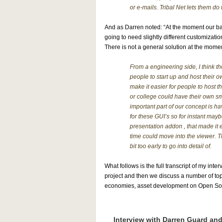
or e-mails. Tribal Net lets them do 
And as Darren noted: “At the moment our bac
going to need slightly different customizat
There is not a general solution at the mome
From a engineering side, I think t
people to start up and host their o
make it easier for people to host t
or college could have their own sm
important part of our concept is h
for these GUI’s so for instant may
presentation addon , that made it e
time could move into the viewer. Th
bit too early to go into detail of.
What follows is the full transcript of my inte
project and then we discuss a number of topi
economies, asset development on Open Sourc
Interview with Darren Guard an